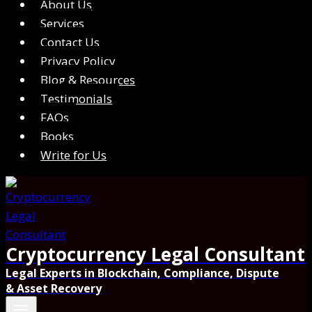
About Us
Services
Contact Us
Privacy Policy
Blog & Resources
Testimonials
FAQs
Books
Write for Us
Cryptocurrency Legal Consultant
Legal Experts in Blockchain, Compliance, Dispute
& Asset Recovery