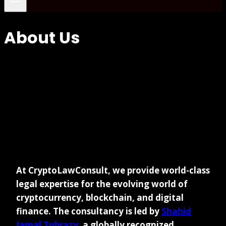
About Us
At CryptoLawConsult, we provide world-class
legal expertise for the evolving world of
cryptocurrency, blockchain, and digital
finance. The consultancy is led by
Shahid
Jamal Tubrazy
, a globally recognized