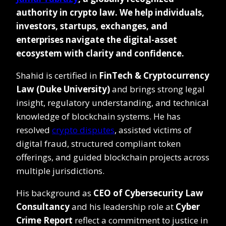
authority in crypto law. We help individuals,
investors, startups, exchanges, and
enterprises navigate the digital-asset
ecosystem with clarity and confidence.
Shahid is certified in
FinTech & Cryptocurrency
Law (Duke University)
and brings strong legal
insight, regulatory understanding, and technical
knowledge of blockchain systems. He has
resolved
crypto disputes
, assisted victims of
digital fraud, structured compliant token
offerings, and guided blockchain projects across
multiple jurisdictions.
His background as
CEO of Cybersecurity Law
Consultancy
and his leadership role at
Cyber
Crime Report
reflect a commitment to justice in