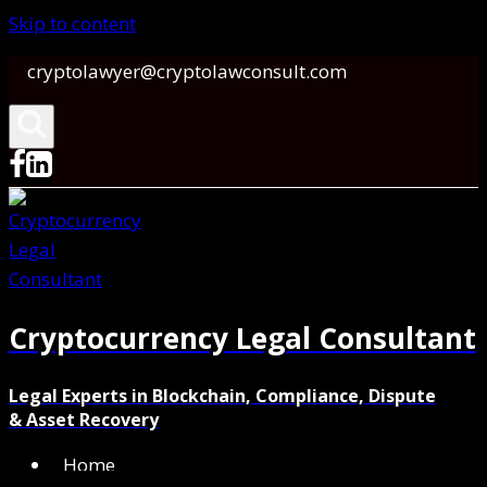
Skip to content
cryptolawyer@cryptolawconsult.com
Cryptocurrency Legal Consultant
Legal Experts in Blockchain, Compliance, Dispute
& Asset Recovery
Home