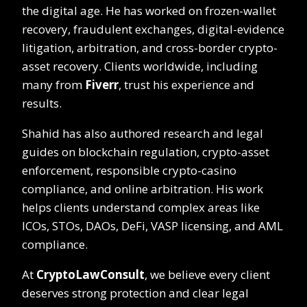
the digital age. He has worked on frozen-wallet
recovery, fraudulent exchanges, digital-evidence
litigation, arbitration, and cross-border crypto-
asset recovery. Clients worldwide, including
many from
Fiverr
, trust his experience and
results.
Shahid has also authored research and legal
guides on blockchain regulation, crypto-asset
enforcement, responsible crypto-casino
compliance, and online arbitration. His work
helps clients understand complex areas like
ICOs, STOs, DAOs, DeFi, VASP licensing, and AML
compliance.
At
CryptoLawConsult
, we believe every client
deserves strong protection and clear legal