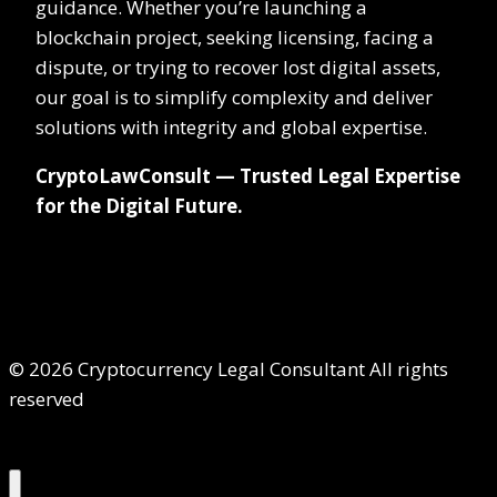
guidance. Whether you’re launching a
blockchain project, seeking licensing, facing a
dispute, or trying to recover lost digital assets,
our goal is to simplify complexity and deliver
solutions with integrity and global expertise.
CryptoLawConsult — Trusted Legal Expertise
for the Digital Future.
© 2026 Cryptocurrency Legal Consultant All rights
reserved