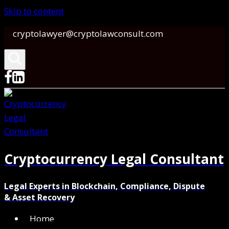
Skip to content
cryptolawyer@cryptolawconsult.com
Cryptocurrency Legal Consultant
Legal Experts in Blockchain, Compliance, Dispute
& Asset Recovery
Home