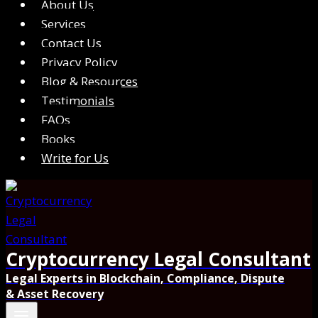
About Us
Services
Contact Us
Privacy Policy
Blog & Resources
Testimonials
FAQs
Books
Write for Us
Cryptocurrency Legal Consultant
Legal Experts in Blockchain, Compliance, Dispute
& Asset Recovery