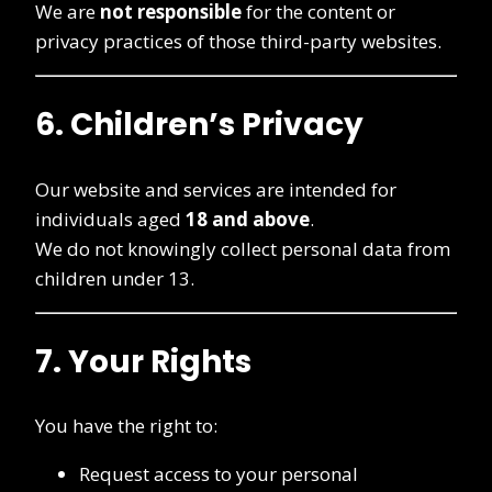
We are
not responsible
for the content or
privacy practices of those third-party websites.
6. Children’s Privacy
Our website and services are intended for
individuals aged
18 and above
.
We do not knowingly collect personal data from
children under 13.
7. Your Rights
You have the right to:
Request access to your personal