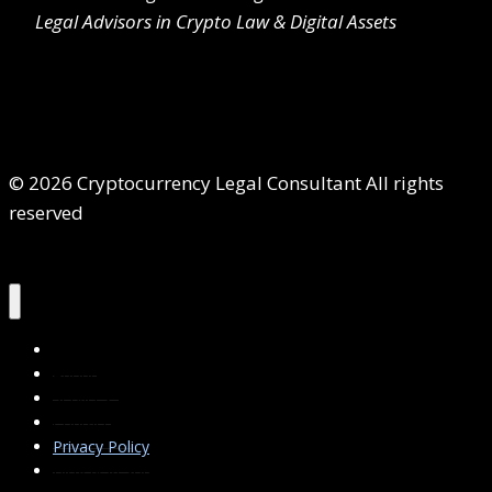
Legal Advisors in Crypto Law & Digital Assets
© 2026 Cryptocurrency Legal Consultant All rights
reserved
Home
About Us
Services
Contact Us
Privacy Policy
Blog & Resources