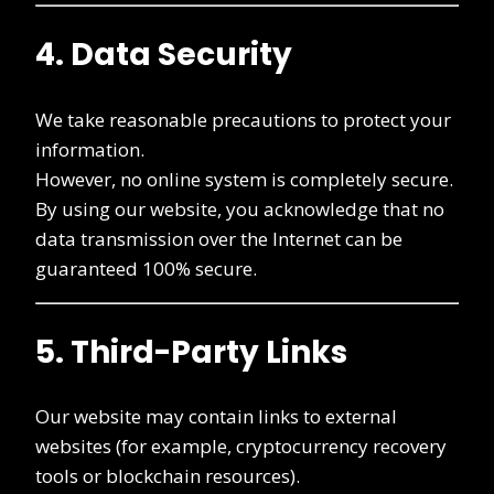
4. Data Security
We take reasonable precautions to protect your
information.
However, no online system is completely secure.
By using our website, you acknowledge that no
data transmission over the Internet can be
guaranteed 100% secure.
5. Third-Party Links
Our website may contain links to external
websites (for example, cryptocurrency recovery
tools or blockchain resources).