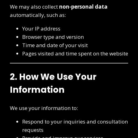
We may also collect
non-personal data
automatically, such as:
Your IP address
Browser type and version
Time and date of your visit
Pages visited and time spent on the website
2. How We Use Your
Information
We use your information to:
Respond to your inquiries and consultation
requests