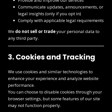
Provide and improve our services
Communicate updates, announcements, or
legal insights (only if you opt in)
Comply with applicable legal requirements
We
do not sell or trade
your personal data to
any third party.
3. Cookies and Tracking
We use cookies and similar technologies to
enhance your experience and analyze website
performance.
You can choose to disable cookies through your
browser settings, but some features of our site
may not function properly.