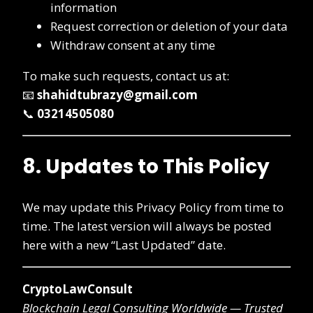
information
Request correction or deletion of your data
Withdraw consent at any time
To make such requests, contact us at:
📧
shahidtubrazy@gmail.com
📞
03214505080
8. Updates to This Policy
We may update this Privacy Policy from time to
time. The latest version will always be posted
here with a new “Last Updated” date.
CryptoLawConsult
Blockchain Legal Consulting Worldwide — Trusted