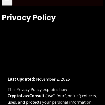
Privacy Policy
Last updated:
November 2, 2025
This Privacy Policy explains how
CryptoLawConsult
(“we”, “our”, or “us”) collects,
uses, and protects your personal information