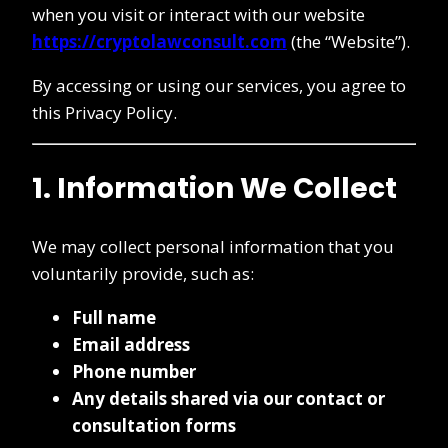
when you visit or interact with our website
https://cryptolawconsult.com
(the “Website”).
By accessing or using our services, you agree to
this Privacy Policy.
1. Information We Collect
We may collect personal information that you
voluntarily provide, such as:
Full name
Email address
Phone number
Any details shared via our contact or
consultation forms