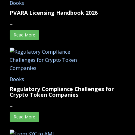
Books
PVARA Licensing Handbook 2026
...
Read More
Books
Regulatory Compliance Challenges for
Crypto Token Companies
...
Read More