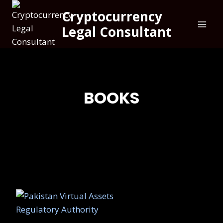
Cryptocurrency
Legal Consultant
BOOKS