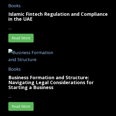
Books
Islamic Fintech Regulation and Compliance
in the UAE
...
Read More
Books
Business Formation and Structure:
Navigating Legal Considerations for
Starting a Business
...
Read More