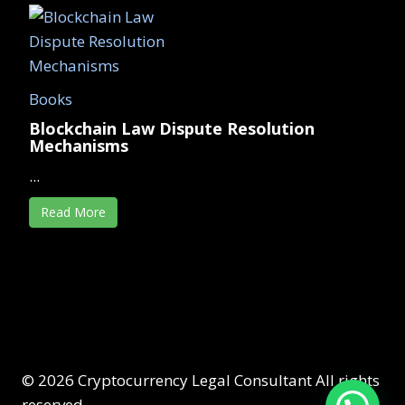
Books
Blockchain Law Dispute Resolution
Mechanisms
...
Read More
© 2026 Cryptocurrency Legal Consultant All rights
reserved