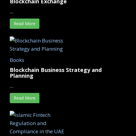
Blockchain Exchange
...
Read More
Books
Blockchain Business Strategy and
Planning
...
Read More