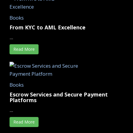
Books
From KYC to AML Excellence
...
Read More
Books
Escrow Services and Secure Payment
Platforms
...
Read More