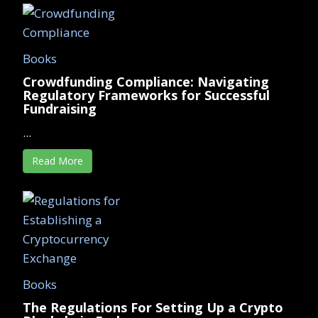
Books
Crowdfunding Compliance: Navigating
Regulatory Frameworks for Successful
Fundraising
...
Read More
Books
The Regulations For Setting Up a Crypto