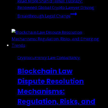
Read More
Shahid Jamal Tubrazy:
Renowned Global Crypto Lawyer Driving
Breakthrough Legal Change
Cryptocurrency Law Consultancy
Blockchain Law
Dispute Resolution
Mechanisms:
Regulation, Risks, and