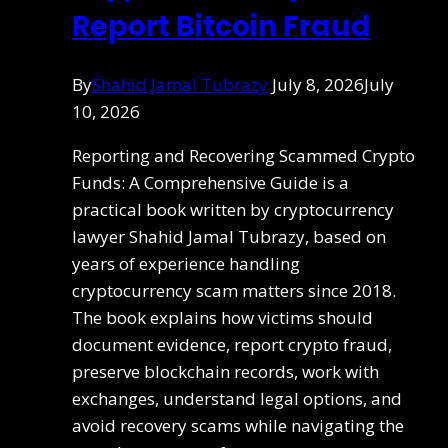
Report Bitcoin Fraud
By
Shahid Jamal Tubrazy
July 8, 2026
July
10, 2026
Reporting and Recovering Scammed Crypto
Funds: A Comprehensive Guide is a
practical book written by cryptocurrency
lawyer Shahid Jamal Tubrazy, based on
years of experience handling
cryptocurrency scam matters since 2018.
The book explains how victims should
document evidence, report crypto fraud,
preserve blockchain records, work with
exchanges, understand legal options, and
avoid recovery scams while navigating the