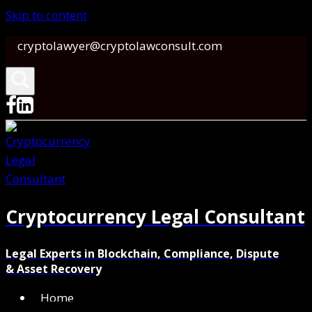
Skip to content
cryptolawyer@cryptolawconsult.com
Cryptocurrency Legal Consultant
Legal Experts in Blockchain, Compliance, Dispute
& Asset Recovery
Home