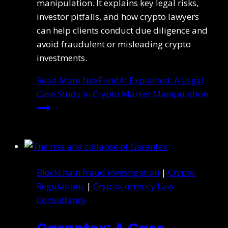
manipulation. It explains key legal risks,
investor pitfalls, and how crypto lawyers
can help clients conduct due diligence and
avoid fraudulent or misleading crypto
investments.
Read More
NexFundAI Explained: A Legal
Case Study in Crypto Market Manipulation
Blockchain fraud investigation
|
Crypto
Regulations
|
Cryptocurrency Law
Consultancy