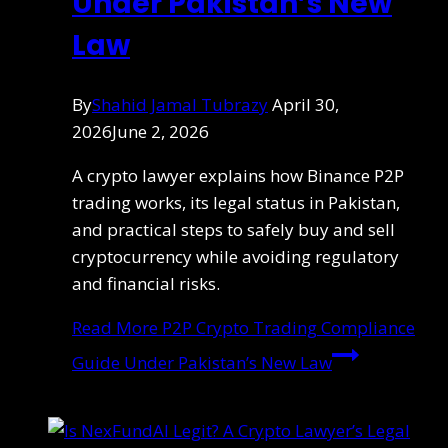
Under Pakistan’s New
Law
By
Shahid Jamal Tubrazy
April 30,
2026
June 2, 2026
A crypto lawyer explains how Binance P2P
trading works, its legal status in Pakistan,
and practical steps to safely buy and sell
cryptocurrency while avoiding regulatory
and financial risks.
Read More
P2P Crypto Trading Compliance
Guide Under Pakistan’s New Law