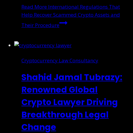
Read More
International Regulations That
Help Recover Scammed Crypto Assets and
Their Procedure
Cryptocurrency Law Consultancy
Shahid Jamal Tubrazy:
Renowned Global
Crypto Lawyer Driving
Breakthrough Legal
Change