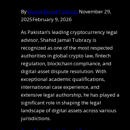
By
Shahid Jamal Tubrazy
November 29,
2025
February 9, 2026
As Pakistan’s leading cryptocurrency legal
advisor, Shahid Jamal Tubrazy is
recognized as one of the most respected
authorities in global crypto law, fintech
regulation, blockchain compliance, and
digital-asset dispute resolution. With
exceptional academic qualifications,
international case experience, and
extensive legal authorship, he has played a
significant role in shaping the legal
landscape of digital assets across various
jurisdictions.