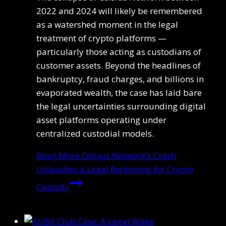
2022 and 2024 will likely be remembered
as a watershed moment in the legal
treatment of crypto platforms —
particularly those acting as custodians of
customer assets. Beyond the headlines of
bankruptcy, fraud charges, and billions in
evaporated wealth, the case has laid bare
the legal uncertainties surrounding digital
asset platforms operating under
centralized custodial models.
Read More
Celsius Network’s Crash
Unleashes a Legal Reckoning for Crypto
Custody