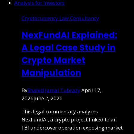
Cryptocurrency Law Consultancy
NexFundAI Explained:
A Legal Case Study in
Crypto Market
Manipulation
By
Shahid Jamal Tubrazy
April 17,
2026
June 2, 2026
This legal commentary analyzes
NexFundAI, a crypto project linked to an
FBI undercover operation exposing market