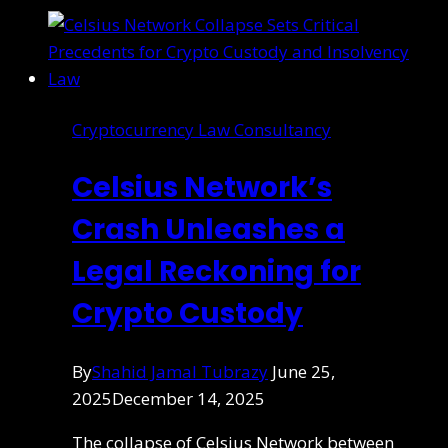
Cryptocurrency Law Consultancy
Celsius Network’s
Crash Unleashes a
Legal Reckoning for
Crypto Custody
By
Shahid Jamal Tubrazy
June 25,
2025
December 14, 2025
The collapse of Celsius Network between