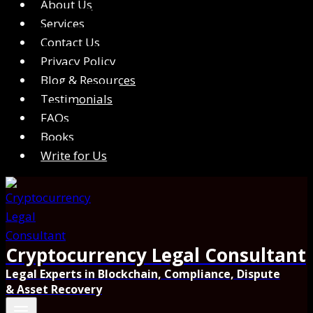
About Us
Services
Contact Us
Privacy Policy
Blog & Resources
Testimonials
FAQs
Books
Write for Us
Cryptocurrency Legal Consultant
Legal Experts in Blockchain, Compliance, Dispute
& Asset Recovery