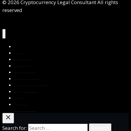
© 2026 Cryptocurrency Legal Consultant All rights
reserved
Home
About Us
Services
Contact Us
Privacy Policy
Blog & Resources
Testimonials
FAQs
Books
Write for Us
Search for: