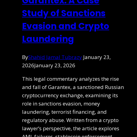
Garantex: A Case
Study of Sanctions
Evasion and Crypto
Laundering
By
Shahid Jamal Tubrazy
January 23,
2026
January 23, 2026
This legal commentary analyzes the rise
and fall of Garantex, a sanctioned Russian
cryptocurrency exchange, examining its
role in sanctions evasion, money
laundering, terrorist financing, and
regulatory abuse. Written from a crypto
lawyer’s perspective, the article explores
AML failures, stablecoin enforcement,