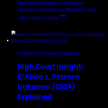
Read More
Blockchain Law Dispute
Resolution Mechanisms: Regulation, Risks,
and Emerging Trends
Cryptocurrency Law Consultancy
High Court Insight:
D’Aloia v. Persons
Unknown (2024)
Explained