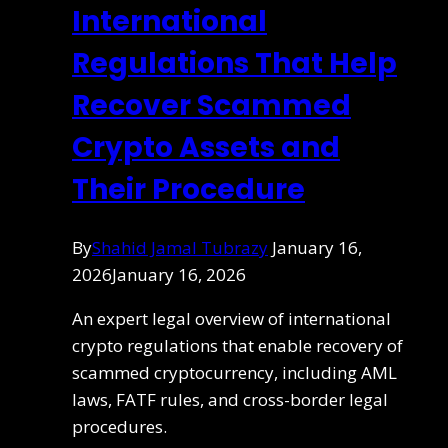
International
Regulations That Help
Recover Scammed
Crypto Assets and
Their Procedure
By
Shahid Jamal Tubrazy
January 16,
2026
January 16, 2026
An expert legal overview of international
crypto regulations that enable recovery of
scammed cryptocurrency, including AML
laws, FATF rules, and cross-border legal
procedures.