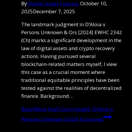
By
Shahid Jamal Tubrazy
October 10,
2025
December 7, 2025
The landmark judgment in D’Aloia v
Persons Unknown & Ors [2024] EWHC 2342
(Ch) marks a significant development in the
law of digital assets and crypto recovery
actions. Having pursued several
blockchain-related matters myself, I view
this case as a crucial moment where
traditional equitable principles have been
tested against the realities of decentralized
finance. Background…
Read More
High Court Insight: D’Aloia v.
Persons Unknown (2024) Explained