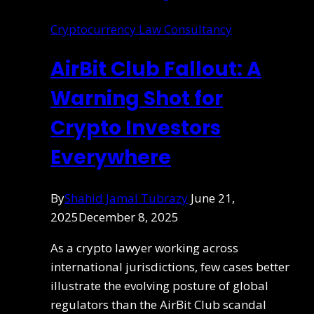
Cryptocurrency Law Consultancy
AirBit Club Fallout: A
Warning Shot for
Crypto Investors
Everywhere
By
Shahid Jamal Tubrazy
June 21,
2025
December 8, 2025
As a crypto lawyer working across
international jurisdictions, few cases better
illustrate the evolving posture of global
regulators than the AirBit Club scandal