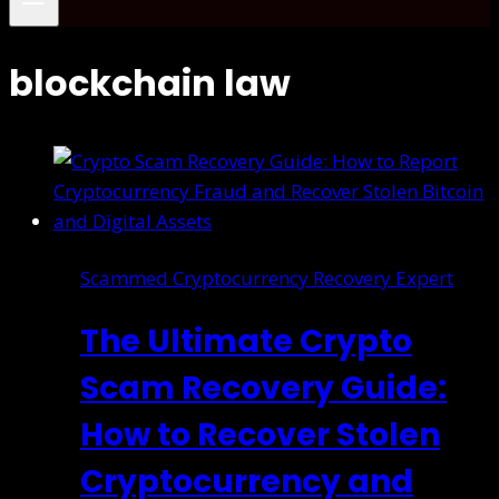
blockchain law
Scammed Cryptocurrency Recovery Expert
The Ultimate Crypto
Scam Recovery Guide:
How to Recover Stolen
Cryptocurrency and