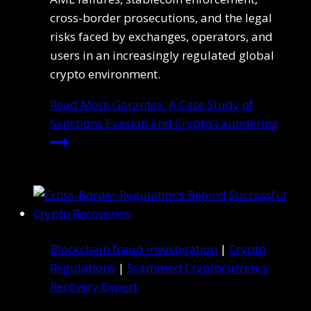
cross-border prosecutions, and the legal
risks faced by exchanges, operators, and
users in an increasingly regulated global
crypto environment.
Read More
Garantex: A Case Study of
Sanctions Evasion and Crypto Laundering
Blockchain fraud investigation
|
Crypto
Regulations
|
Scammed Cryptocurrency
Recovery Expert