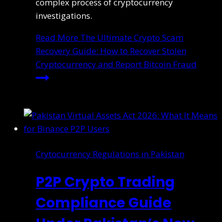
complex process of cryptocurrency
investigations.
Read More
The Ultimate Crypto Scam
Recovery Guide: How to Recover Stolen
Cryptocurrency and Report Bitcoin Fraud
Crytocurrency Regulations in Pakistan
P2P Crypto Trading
Compliance Guide