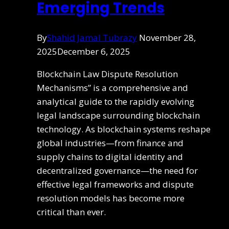
Emerging Trends
By
Shahid Jamal Tubrazy
November 28,
2025
December 6, 2025
Blockchain Law Dispute Resolution
Mechanisms” is a comprehensive and
analytical guide to the rapidly evolving
legal landscape surrounding blockchain
technology. As blockchain systems reshape
global industries—from finance and
supply chains to digital identity and
decentralized governance—the need for
effective legal frameworks and dispute
resolution models has become more
critical than ever.