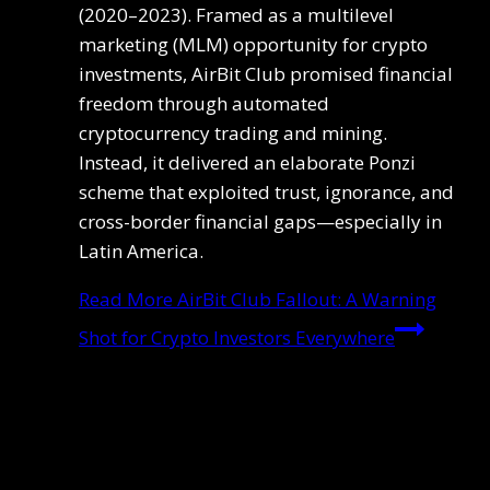
(2020–2023). Framed as a multilevel
marketing (MLM) opportunity for crypto
investments, AirBit Club promised financial
freedom through automated
cryptocurrency trading and mining.
Instead, it delivered an elaborate Ponzi
scheme that exploited trust, ignorance, and
cross-border financial gaps—especially in
Latin America.
Read More
AirBit Club Fallout: A Warning
Shot for Crypto Investors Everywhere