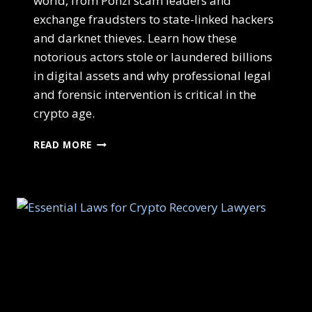
world, from Ponzi scam leaders and
exchange fraudsters to state-linked hackers
and darknet thieves. Learn how these
notorious actors stole or laundered billions
in digital assets and why professional legal
and forensic intervention is critical in the
crypto age.
READ MORE