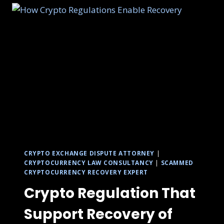
CRYPTO EXCHANGE DISPUTE ATTORNEY
|
CRYPTOCURRENCY LAW CONSULTANCY
|
SCAMMED
CRYPTOCURRENCY RECOVERY EXPERT
Crypto Regulation That
Support Recovery of