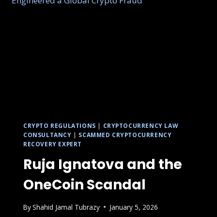
CRYPTO REGULATIONS
|
CRYPTOCURRENCY LAW
CONSULTANCY
|
SCAMMED CRYPTOCURRENCY
RECOVERY EXPERT
Ruja Ignatova and the
OneCoin Scandal
By
Shahid Jamal Tubrazy
January 5, 2026