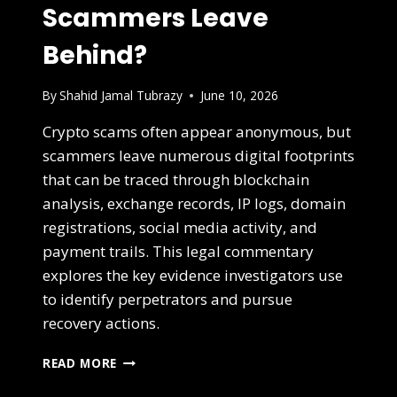
Scammers Leave
Behind?
By
Shahid Jamal Tubrazy
June 10, 2026
Crypto scams often appear anonymous, but
scammers leave numerous digital footprints
that can be traced through blockchain
analysis, exchange records, IP logs, domain
registrations, social media activity, and
payment trails. This legal commentary
explores the key evidence investigators use
to identify perpetrators and pursue
recovery actions.
READ MORE