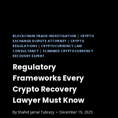
BLOCKCHAIN FRAUD INVESTIGATION
|
CRYPTO
EXCHANGE DISPUTE ATTORNEY
|
CRYPTO
REGULATIONS
|
CRYPTOCURRENCY LAW
CONSULTANCY
|
SCAMMED CRYPTOCURRENCY
RECOVERY EXPERT
Regulatory
Frameworks Every
Crypto Recovery
Lawyer Must Know
By
Shahid Jamal Tubrazy
December 19, 2025