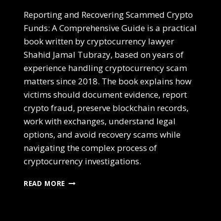
Reporting and Recovering Scammed Crypto
Funds: A Comprehensive Guide is a practical
book written by cryptocurrency lawyer
Shahid Jamal Tubrazy, based on years of
experience handling cryptocurrency scam
matters since 2018. The book explains how
victims should document evidence, report
crypto fraud, preserve blockchain records,
work with exchanges, understand legal
options, and avoid recovery scams while
navigating the complex process of
cryptocurrency investigations.
READ MORE