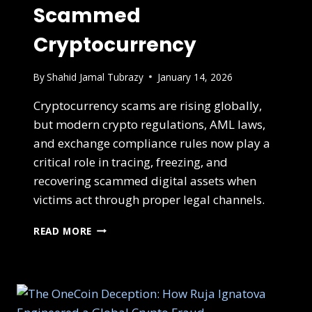
Scammed
Cryptocurrency
By
Shahid Jamal Tubrazy
January 14, 2026
Cryptocurrency scams are rising globally,
but modern crypto regulations, AML laws,
and exchange compliance rules now play a
critical role in tracing, freezing, and
recovering scammed digital assets when
victims act through proper legal channels.
READ MORE