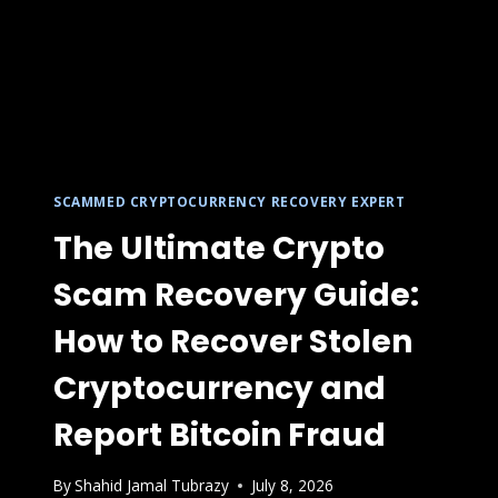
SCAMMED CRYPTOCURRENCY RECOVERY EXPERT
The Ultimate Crypto
Scam Recovery Guide:
How to Recover Stolen
Cryptocurrency and
Report Bitcoin Fraud
By
Shahid Jamal Tubrazy
July 8, 2026