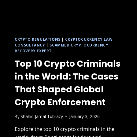
CRYPTO REGULATIONS
|
CRYPTOCURRENCY LAW
CONSULTANCY
|
SCAMMED CRYPTOCURRENCY
RECOVERY EXPERT
Top 10 Crypto Criminals
in the World: The Cases
That Shaped Global
Crypto Enforcement
By
Shahid Jamal Tubrazy
January 3, 2026
Explore the top 10 crypto criminals in the