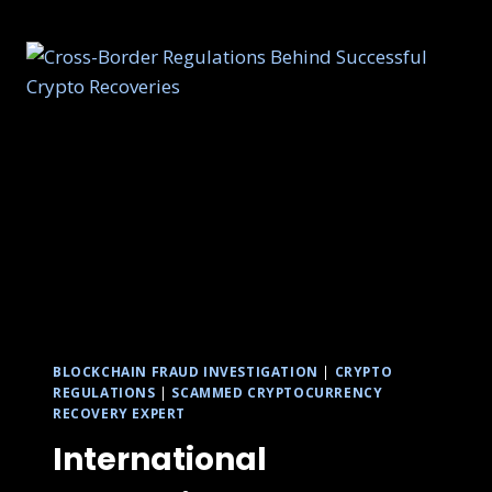
BLOCKCHAIN FRAUD INVESTIGATION
|
CRYPTO
REGULATIONS
|
SCAMMED CRYPTOCURRENCY
RECOVERY EXPERT
International