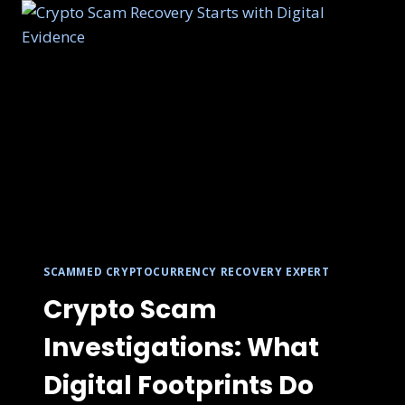
SCAMMED CRYPTOCURRENCY RECOVERY EXPERT
Crypto Scam
Investigations: What
Digital Footprints Do