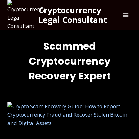
Cryptocurrency
Legal Consultant
Scammed
Cryptocurrency
Recovery Expert