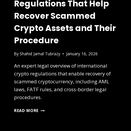
Regulations That Help
Recover Scammed
Crypto Assets and Their
Procedure
By
Shahid Jamal Tubrazy
January 16, 2026
An expert legal overview of international
crypto regulations that enable recovery of
scammed cryptocurrency, including AML
laws, FATF rules, and cross-border legal
procedures.
READ MORE