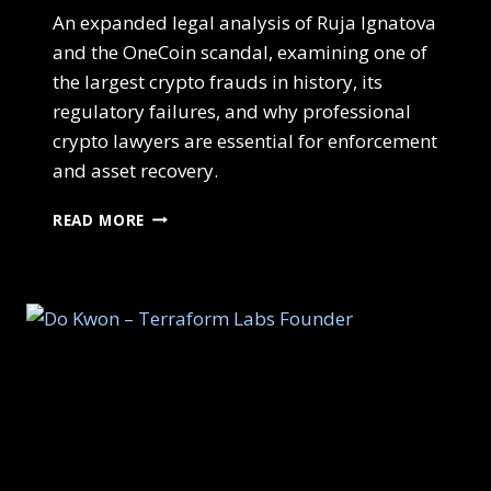
An expanded legal analysis of Ruja Ignatova
and the OneCoin scandal, examining one of
the largest crypto frauds in history, its
regulatory failures, and why professional
crypto lawyers are essential for enforcement
and asset recovery.
READ MORE