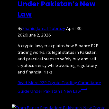
Under Pakistan’s New
Law
By
Shahid Jamal Tubrazy
April 30,
2026
June 2, 2026
A crypto lawyer explains how Binance P2P
trading works, its legal status in Pakistan,
and practical steps to safely buy and sell
cryptocurrency while avoiding regulatory
and financial risks.
Read More
P2P Crypto Trading Compliance
Guide Under Pakistan’s New Law