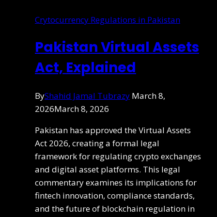
Crytocurrency Regulations in Pakistan
Pakistan Virtual Assets
Act, Explained
By
Shahid Jamal Tubrazy
March 8,
2026
March 8, 2026
Pakistan has approved the Virtual Assets
Act 2026, creating a formal legal
framework for regulating crypto exchanges
and digital asset platforms. This legal
commentary examines its implications for
fintech innovation, compliance standards,
and the future of blockchain regulation in