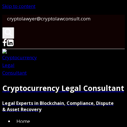
Skip to content
cryptolawyer@cryptolawconsult.com
Cryptocurrency Legal Consultant
Legal Experts in Blockchain, Compliance, Dispute
& Asset Recovery
Home