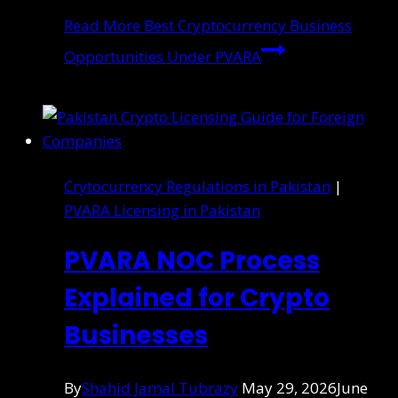
Read More
Best Cryptocurrency Business
Opportunities Under PVARA
Crytocurrency Regulations in Pakistan
|
PVARA Licensing in Pakistan
PVARA NOC Process
Explained for Crypto
Businesses
By
Shahid Jamal Tubrazy
May 29, 2026
June