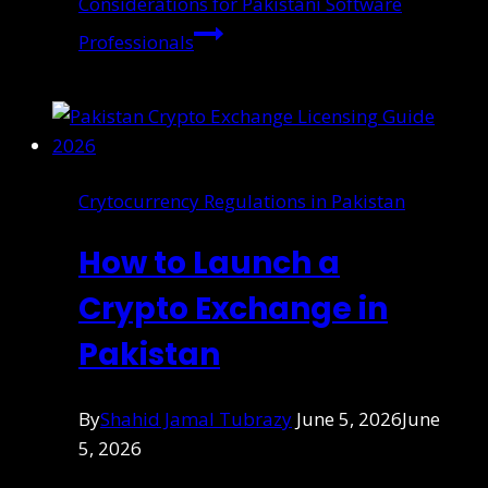
Considerations for Pakistani Software
Professionals
Crytocurrency Regulations in Pakistan
How to Launch a
Crypto Exchange in
Pakistan
By
Shahid Jamal Tubrazy
June 5, 2026
June
5, 2026