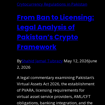
Crytocurrency Regulations in Pakistan
From Ban to Licensing:
Legal Analysis of
Pakistan’s Crypto
Framework
By
Shahid Jamal Tubrazy
May 12, 2026
June
2, 2026
A legal commentary examining Pakistan’s
Virtual Assets Act 2026, the establishment
of PVARA, licensing requirements for
virtual asset service providers, AML/CFT
obligations, banking integration, and the