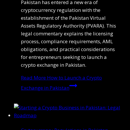
Pakistan has entered a new era of
cryptocurrency regulation with the
establishment of the Pakistan Virtual
Assets Regulatory Authority (PVARA). This
legal commentary explains the licensing
process, compliance requirements, AML
obligations, and practical considerations
for entrepreneurs seeking to launch a
crypto exchange in Pakistan.
Read More
How to Launch a Crypto
Exchange in Pakistan