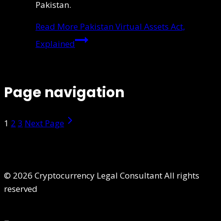
Pakistan.
Read More
Pakistan Virtual Assets Act,
Explained
Page navigation
1
2
3
Next Page
© 2026 Cryptocurrency Legal Consultant All rights
reserved