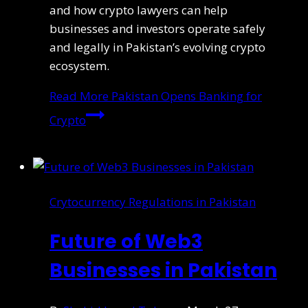
and how crypto lawyers can help
businesses and investors operate safely
and legally in Pakistan’s evolving crypto
ecosystem.
Read More
Pakistan Opens Banking for
Crypto
Crytocurrency Regulations in Pakistan
Future of Web3
Businesses in Pakistan