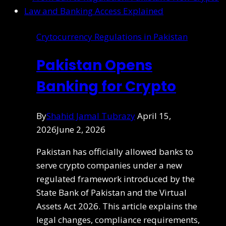
Crytocurrency Regulations in Pakistan
Pakistan Opens
Banking for Crypto
By
Shahid Jamal Tubrazy
April 15,
2026
June 2, 2026
Pakistan has officially allowed banks to
serve crypto companies under a new
regulated framework introduced by the
State Bank of Pakistan and the Virtual
Assets Act 2026. This article explains the
legal changes, compliance requirements,