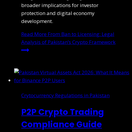
broader implications for investor
protection and digital economy
development.
Read More
From Ban to Licensing: Legal
Analysis of Pakistan’s Crypto Framework
Crytocurrency Regulations in Pakistan
P2P Crypto Trading
Compliance Guide