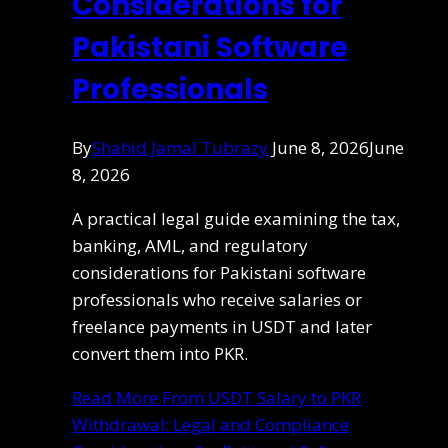
Considerations for
Pakistani Software
Professionals
By
Shahid Jamal Tubrazy
June 8, 2026
June
8, 2026
A practical legal guide examining the tax,
banking, AML, and regulatory
considerations for Pakistani software
professionals who receive salaries or
freelance payments in USDT and later
convert them into PKR.
Read More
From USDT Salary to PKR
Withdrawal: Legal and Compliance