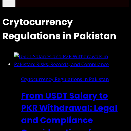
Crytocurrency
Regulations in Pakistan
Crytocurrency Regulations in Pakistan
From USDT Salary to
PKR Withdrawal: Legal
and Compliance