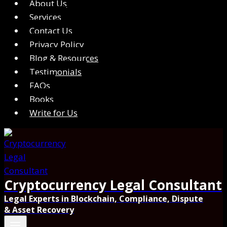
About Us
Services
Contact Us
Privacy Policy
Blog & Resources
Testimonials
FAQs
Books
Write for Us
Cryptocurrency Legal Consultant
Legal Experts in Blockchain, Compliance, Dispute
& Asset Recovery