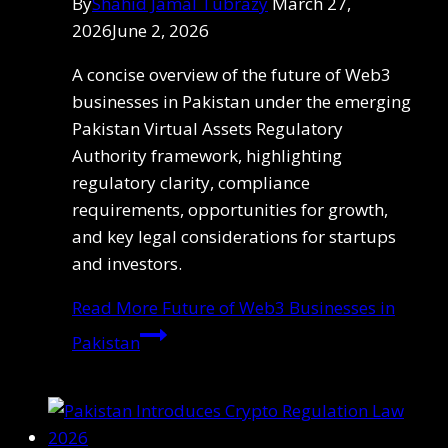
By
Shahid Jamal Tubrazy
March 27,
2026
June 2, 2026
A concise overview of the future of Web3
businesses in Pakistan under the emerging
Pakistan Virtual Assets Regulatory
Authority framework, highlighting
regulatory clarity, compliance
requirements, opportunities for growth,
and key legal considerations for startups
and investors.
Read More
Future of Web3 Businesses in
Pakistan