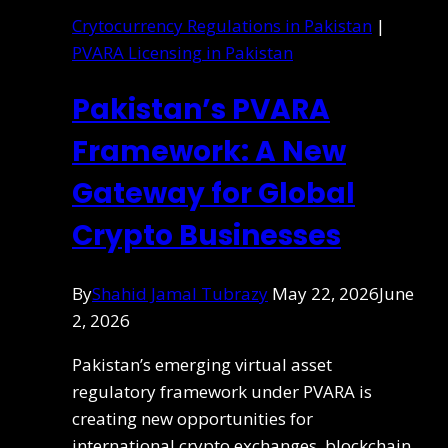
Crytocurrency Regulations in Pakistan
|
PVARA Licensing in Pakistan
Pakistan’s PVARA
Framework: A New
Gateway for Global
Crypto Businesses
By
Shahid Jamal Tubrazy
May 22, 2026
June
2, 2026
Pakistan’s emerging virtual asset
regulatory framework under PVARA is
creating new opportunities for
international crypto exchanges, blockchain