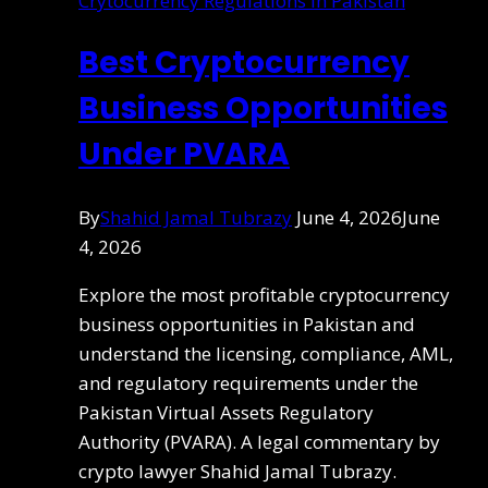
Crytocurrency Regulations in Pakistan
Best Cryptocurrency
Business Opportunities
Under PVARA
By
Shahid Jamal Tubrazy
June 4, 2026
June
4, 2026
Explore the most profitable cryptocurrency
business opportunities in Pakistan and
understand the licensing, compliance, AML,
and regulatory requirements under the
Pakistan Virtual Assets Regulatory
Authority (PVARA). A legal commentary by
crypto lawyer Shahid Jamal Tubrazy.