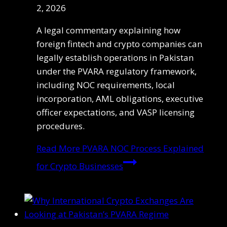
2, 2026
A legal commentary explaining how
foreign fintech and crypto companies can
legally establish operations in Pakistan
under the PVARA regulatory framework,
including NOC requirements, local
incorporation, AML obligations, executive
officer expectations, and VASP licensing
procedures.
Read More
PVARA NOC Process Explained
for Crypto Businesses