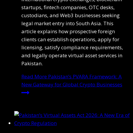
startups, fintech companies, OTC desks,
custodians, and Web3 businesses seeking
legal market entry into South Asia. This
article explains how prospective foreign
clients can establish operations, apply for
licensing, satisfy compliance requirements,
and legally operate virtual asset services in
Pakistan.
Read More
Pakistan’s PVARA Framework: A
New Gateway for Global Crypto Businesses