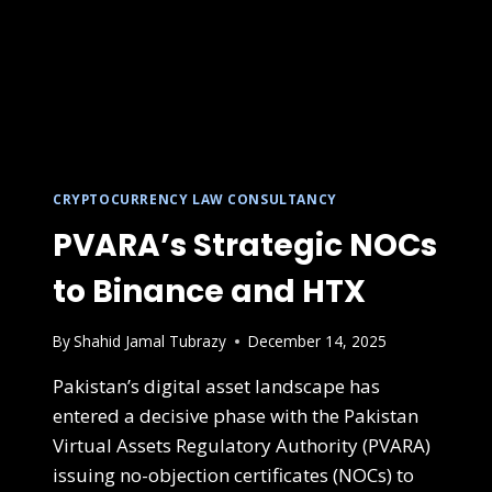
CRYPTOCURRENCY LAW CONSULTANCY
PVARA’s Strategic NOCs
to Binance and HTX
By
Shahid Jamal Tubrazy
December 14, 2025
Pakistan’s digital asset landscape has
entered a decisive phase with the Pakistan
Virtual Assets Regulatory Authority (PVARA)
issuing no-objection certificates (NOCs) to