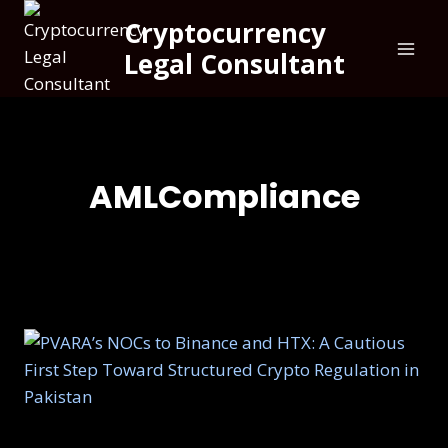
Cryptocurrency
Legal Consultant
AMLCompliance