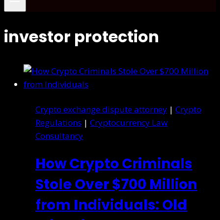
investor protection
Crypto exchange dispute attorney
|
Crypto
Regulations
|
Cryptocurrency Law
Consultancy
How Crypto Criminals
Stole Over $700 Million
from Individuals: Old