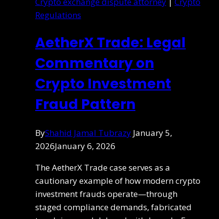
Crypto exchange dispute attorney
|
Crypto
Regulations
AetherX Trade: Legal
Commentary on
Crypto Investment
Fraud Pattern
By
Shahid Jamal Tubrazy
January 5,
2026
January 6, 2026
The AetherX Trade case serves as a
cautionary example of how modern crypto
investment frauds operate—through
staged compliance demands, fabricated