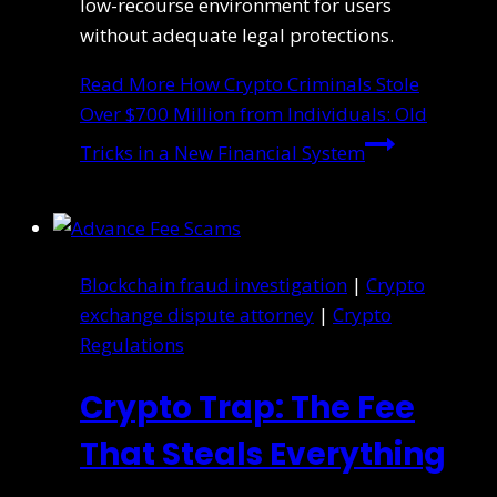
low-recourse environment for users
without adequate legal protections.
Read More
How Crypto Criminals Stole
Over $700 Million from Individuals: Old
Tricks in a New Financial System
Blockchain fraud investigation
|
Crypto
exchange dispute attorney
|
Crypto
Regulations
Crypto Trap: The Fee
That Steals Everything