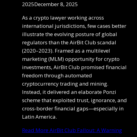
2025
December 8, 2025
As a crypto lawyer working across
international jurisdictions, few cases better
illustrate the evolving posture of global
regulators than the AirBit Club scandal
(2020–2023). Framed as a multilevel
marketing (MLM) opportunity for crypto
investments, AirBit Club promised financial
freedom through automated
cryptocurrency trading and mining.
Instead, it delivered an elaborate Ponzi
scheme that exploited trust, ignorance, and
cross-border financial gaps—especially in
Latin America.
Read More
AirBit Club Fallout: A Warning