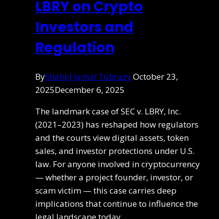
LBRY on Crypto
Investors and
Regulation
By
Shahid Jamal Tubrazy
October 23,
2025
December 6, 2025
The landmark case of SEC v. LBRY, Inc.
(2021–2023) has reshaped how regulators
and the courts view digital assets, token
sales, and investor protections under U.S.
law. For anyone involved in cryptocurrency
— whether a project founder, investor, or
scam victim — this case carries deep
implications that continue to influence the
legal landscape today.