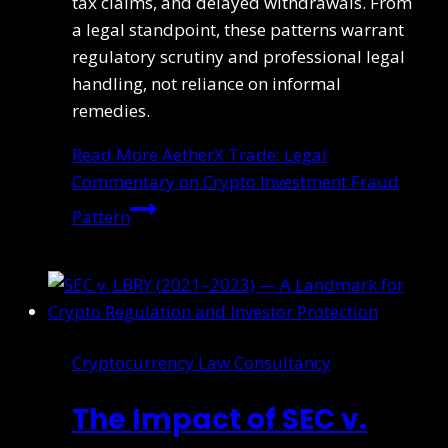
tax claims, and delayed withdrawals. From
a legal standpoint, these patterns warrant
regulatory scrutiny and professional legal
handling, not reliance on informal
remedies.
Read More
AetherX Trade: Legal
Commentary on Crypto Investment Fraud
Pattern
Cryptocurrency Law Consultancy
The Impact of SEC v.