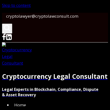
Skip to content
cryptolawyer@cryptolawconsult.com
Cryptocurrency Legal Consultant
Legal Experts in Blockchain, Compliance, Dispute
& Asset Recovery
Home