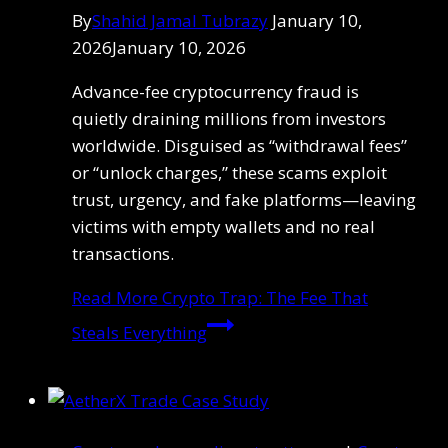
By
Shahid Jamal Tubrazy
January 10,
2026
January 10, 2026
Advance-fee cryptocurrency fraud is
quietly draining millions from investors
worldwide. Disguised as “withdrawal fees”
or “unlock charges,” these scams exploit
trust, urgency, and fake platforms—leaving
victims with empty wallets and no real
transactions.
Read More
Crypto Trap: The Fee That
Steals Everything