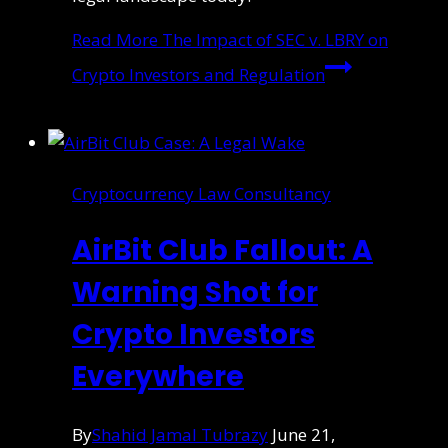
Read More
The Impact of SEC v. LBRY on
Crypto Investors and Regulation
Cryptocurrency Law Consultancy
AirBit Club Fallout: A
Warning Shot for
Crypto Investors
Everywhere
By
Shahid Jamal Tubrazy
June 21,