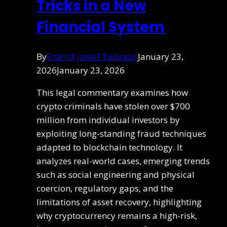
Tricks in a New
Financial System
By
Shahid Jamal Tubrazy
January 23,
2026
January 23, 2026
This legal commentary examines how
crypto criminals have stolen over $700
million from individual investors by
exploiting long-standing fraud techniques
adapted to blockchain technology. It
analyzes real-world cases, emerging trends
such as social engineering and physical
coercion, regulatory gaps, and the
limitations of asset recovery, highlighting
why cryptocurrency remains a high-risk,