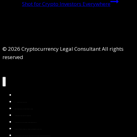
Shot for Crypto Investors Everywhere
© 2026 Cryptocurrency Legal Consultant All rights
reserved
Home
About Us
Services
Contact Us
Privacy Policy
Blog & Resources
Testimonials