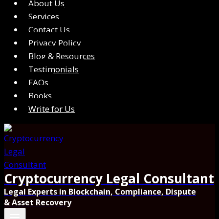
About Us
Services
Contact Us
Privacy Policy
Blog & Resources
Testimonials
FAQs
Books
Write for Us
Cryptocurrency Legal Consultant
Legal Experts in Blockchain, Compliance, Dispute
& Asset Recovery