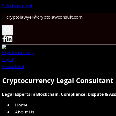
Skip to content
cryptolawyer@cryptolawconsult.com
Cryptocurrency Legal Consultant
Legal Experts in Blockchain, Compliance, Dispute & As
Home
About Us