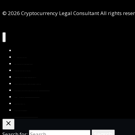
© 2026 Cryptocurrency Legal Consultant All rights rese
Home
About Us
Services
Contact Us
Privacy Policy
Blog & Resources
Testimonials
FAQs
Books
Write for Us
Search for: