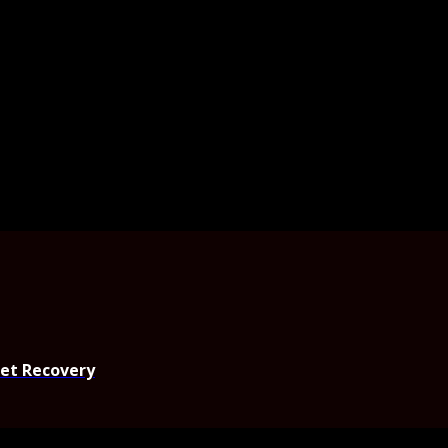
set Recovery