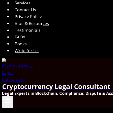
Services
Contact Us
Privacy Policy
Blog & Resources
Testimonials
FAQs
Books
Write for Us
Cryptocurrency Legal Consultant
Legal Experts in Blockchain, Compliance, Dispute & As