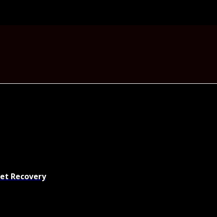
set Recovery