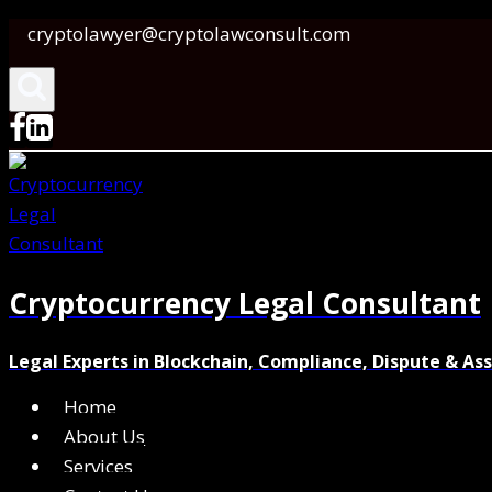
Skip
cryptolawyer@cryptolawconsult.com
to
content
Cryptocurrency Legal Consultant
Legal Experts in Blockchain, Compliance, Dispute & As
Home
About Us
Services