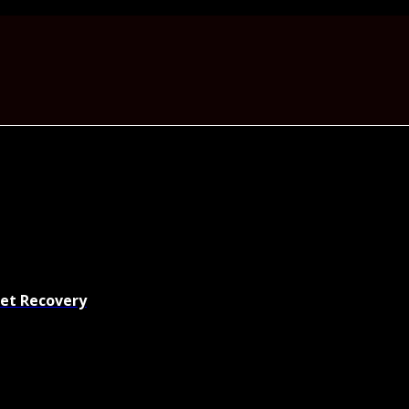
set Recovery