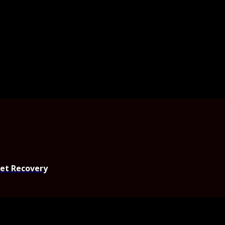
set Recovery