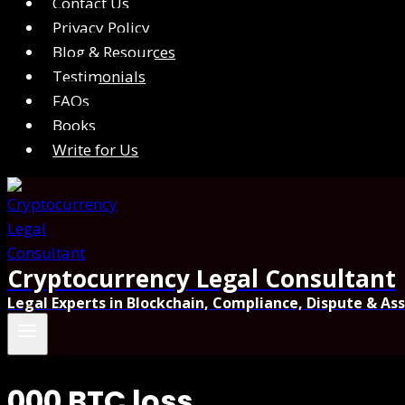
Contact Us
Privacy Policy
Blog & Resources
Testimonials
FAQs
Books
Write for Us
Cryptocurrency Legal Consultant
Legal Experts in Blockchain, Compliance, Dispute & As
000 BTC loss