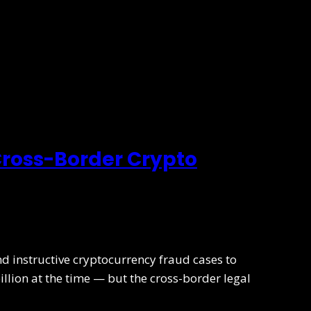
 Cross-Border Crypto
nd instructive cryptocurrency fraud cases to
illion at the time — but the cross-border legal