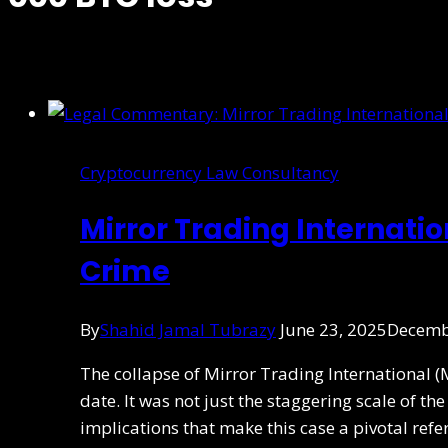
Cryptocurrency Law Consultancy
Mirror Trading Internati
Crime
By
Shahid Jamal Tubrazy
June 23, 2025
Decemb
The collapse of Mirror Trading International (
date. It was not just the staggering scale of t
implications that make this case a pivotal ref