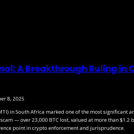
onal: A Breakthrough Ruling in
er 8, 2025
MTI) in South Africa marked one of the most significant a
he scam — over 23,000 BTC lost, valued at more than $1.2 b
erence point in crypto enforcement and jurisprudence.