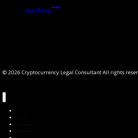
Mirror
Read More
Trading
International:
A
Breakthrough
Ruling
in
Cross-
© 2026 Cryptocurrency Legal Consultant All rights rese
Border
Crypto
Crime
Home
About Us
Services
Contact Us
Privacy Policy