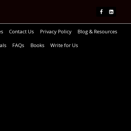
es
Contact Us
Privacy Policy
Blog & Resources
als
FAQs
Books
Write for Us