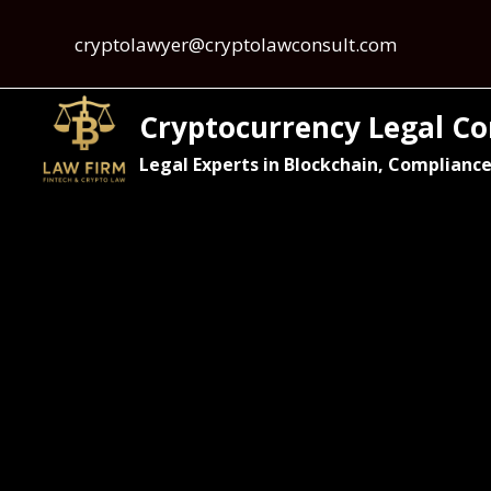
cryptolawyer@cryptolawconsult.com
Cryptocurrency Legal Co
Legal Experts in Blockchain, Compliance