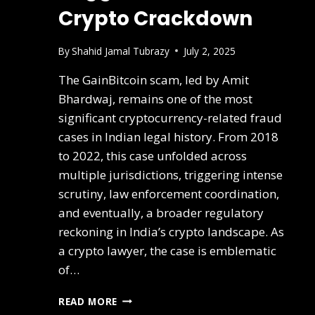
Crypto Crackdown
By
Shahid Jamal Tubrazy
July 2, 2025
The GainBitcoin scam, led by Amit
Bhardwaj, remains one of the most
significant cryptocurrency-related fraud
cases in Indian legal history. From 2018
to 2022, this case unfolded across
multiple jurisdictions, triggering intense
scrutiny, law enforcement coordination,
and eventually, a broader regulatory
reckoning in India’s crypto landscape. As
a crypto lawyer, the case is emblematic
of…
READ MORE