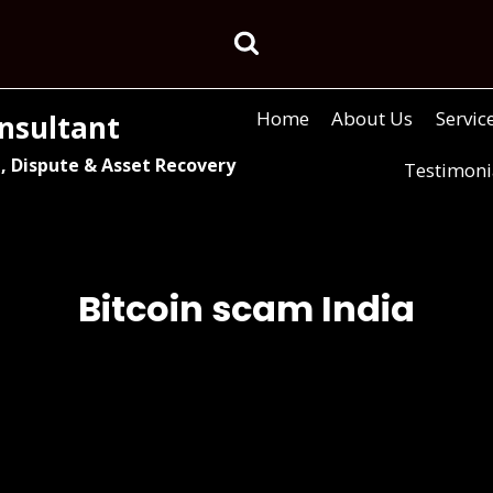
Home
About Us
Servic
nsultant
, Dispute & Asset Recovery
Testimoni
Bitcoin scam India