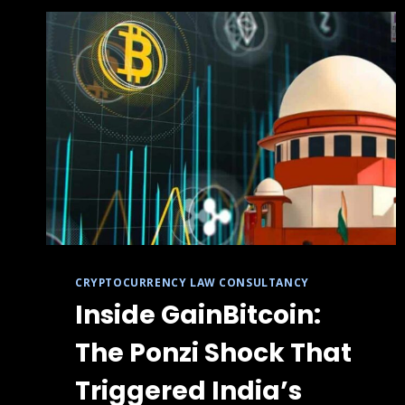
CRYPTOCURRENCY LAW CONSULTANCY
Inside GainBitcoin:
The Ponzi Shock That
Triggered India’s