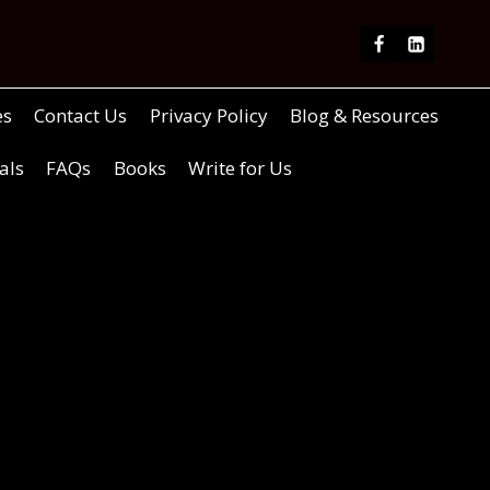
es
Contact Us
Privacy Policy
Blog & Resources
als
FAQs
Books
Write for Us