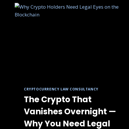
CRYPTOCURRENCY LAW CONSULTANCY
The Crypto That
Vanishes Overnight —
Why You Need Legal