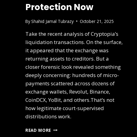
Protection Now
By
Shahid Jamal Tubrazy
October 21, 2025
Take the recent analysis of Cryptopia’s
liquidation transactions. On the surface,
it appeared that the exchange was
returning assets to creditors. But a
closer forensic look revealed something
deeply concerning: hundreds of micro-
payments scattered across dozens of
exchange wallets, Revolut, Binance,
CoinDCX, YoBit, and others.That’s not
how legitimate court-supervised
distributions work.
READ MORE