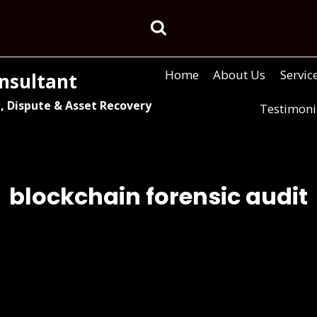
Home
About Us
Servic
nsultant
, Dispute & Asset Recovery
Testimoni
blockchain forensic audit