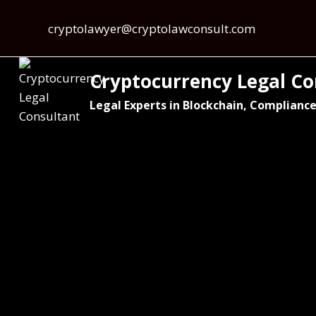
cryptolawyer@cryptolawconsult.com
Cryptocurrency Legal Co
Legal Experts in Blockchain, Compliance