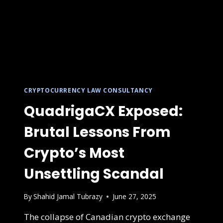
CRYPTOCURRENCY LAW CONSULTANCY
QuadrigaCX Exposed:
Brutal Lessons From
Crypto’s Most
Unsettling Scandal
By
Shahid Jamal Tubrazy
June 27, 2025
The collapse of Canadian crypto exchange