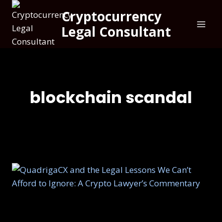
Cryptocurrency
Legal Consultant
blockchain scandal