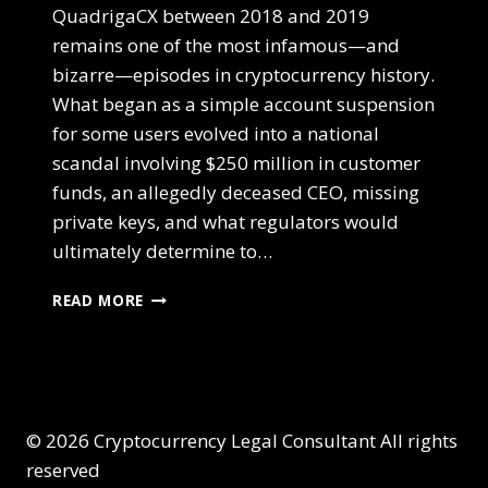
QuadrigaCX between 2018 and 2019
remains one of the most infamous—and
bizarre—episodes in cryptocurrency history.
What began as a simple account suspension
for some users evolved into a national
scandal involving $250 million in customer
funds, an allegedly deceased CEO, missing
private keys, and what regulators would
ultimately determine to…
READ MORE
© 2026 Cryptocurrency Legal Consultant All rights
reserved