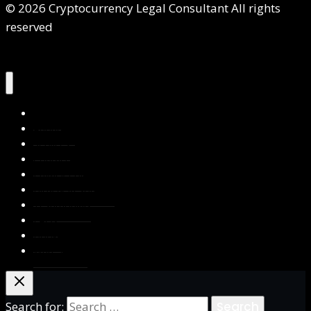
© 2026 Cryptocurrency Legal Consultant All rights
reserved
Home
About Us
Services
Contact Us
Privacy Policy
Blog & Resources
Testimonials
FAQs
Books
Write for Us
Search for: