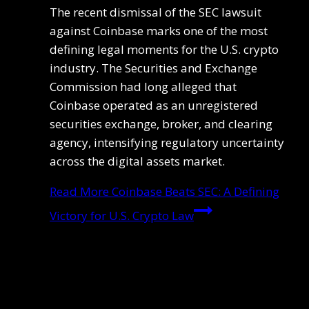
The recent dismissal of the SEC lawsuit
against Coinbase marks one of the most
defining legal moments for the U.S. crypto
industry. The Securities and Exchange
Commission had long alleged that
Coinbase operated as an unregistered
securities exchange, broker, and clearing
agency, intensifying regulatory uncertainty
across the digital assets market.
Read More
Coinbase Beats SEC: A Defining
Victory for U.S. Crypto Law