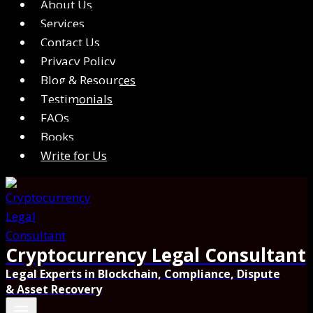
About Us
Services
Contact Us
Privacy Policy
Blog & Resources
Testimonials
FAQs
Books
Write for Us
Cryptocurrency Legal Consultant
Legal Experts in Blockchain, Compliance, Dispute
& Asset Recovery