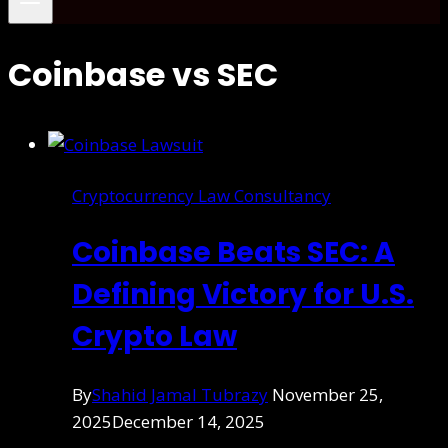
Coinbase vs SEC
Cryptocurrency Law Consultancy
Coinbase Beats SEC: A
Defining Victory for U.S.
Crypto Law
By
Shahid Jamal Tubrazy
November 25,
2025
December 14, 2025