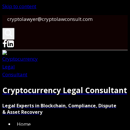
Skip to content
cryptolawyer@cryptolawconsult.com
Cryptocurrency Legal Consultant
Legal Experts in Blockchain, Compliance, Dispute
& Asset Recovery
Home