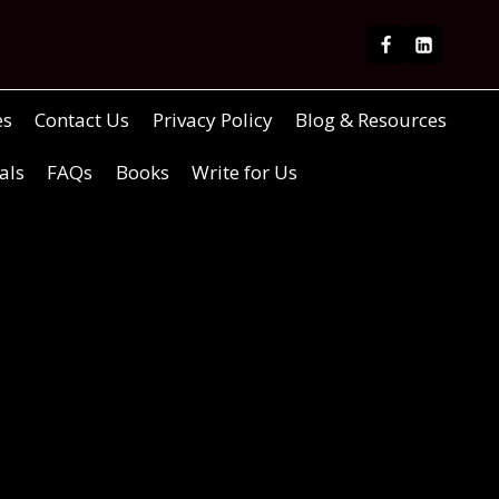
es
Contact Us
Privacy Policy
Blog & Resources
als
FAQs
Books
Write for Us