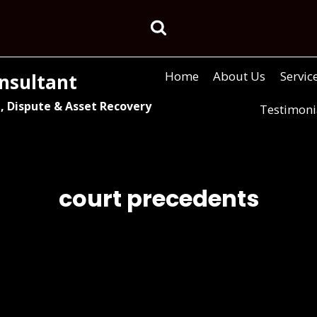
Home
About Us
Servic
nsultant
, Dispute & Asset Recovery
Testimoni
court precedents