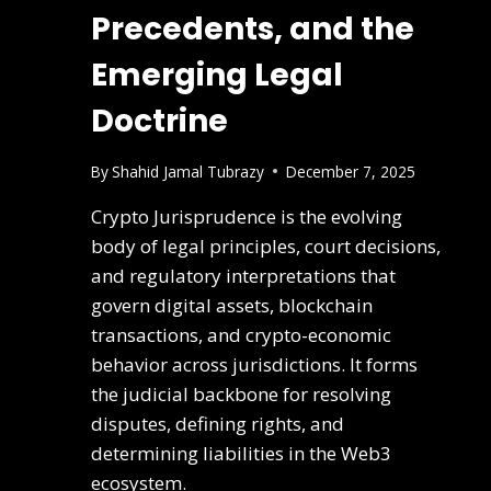
Precedents, and the
Emerging Legal
Doctrine
By
Shahid Jamal Tubrazy
December 7, 2025
Crypto Jurisprudence is the evolving
body of legal principles, court decisions,
and regulatory interpretations that
govern digital assets, blockchain
transactions, and crypto-economic
behavior across jurisdictions. It forms
the judicial backbone for resolving
disputes, defining rights, and
determining liabilities in the Web3
ecosystem.