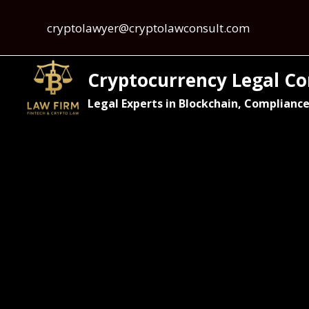
cryptolawyer@cryptolawconsult.com
Cryptocurrency Legal Co
Legal Experts in Blockchain, Compliance