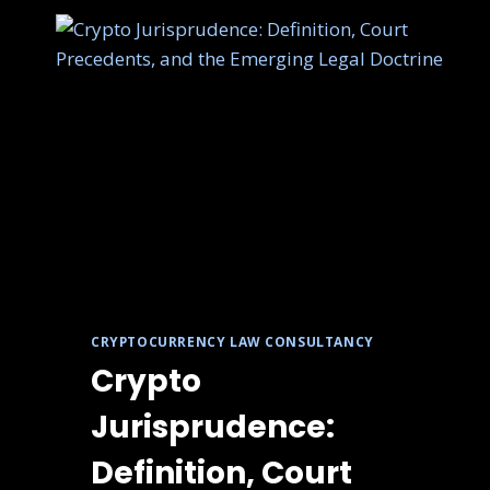
CRYPTOCURRENCY LAW CONSULTANCY
Crypto
Jurisprudence:
Definition, Court