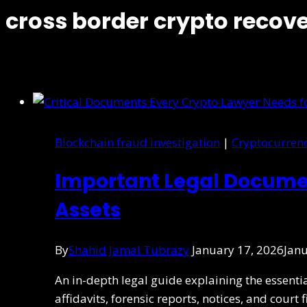
cross border crypto recov
Blockchain fraud investigation
|
Cryptocurren
Important Legal Documen
Assets
By
Shahid Jamal Tubrazy
January 17, 2026
Janu
An in-depth legal guide explaining the essent
affidavits, forensic reports, notices, and court 