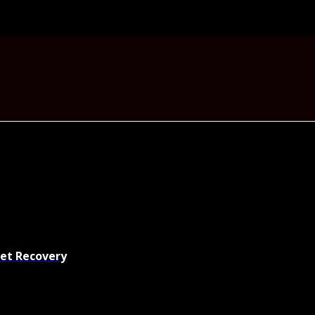
set Recovery