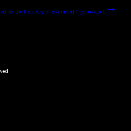
d for the Recovery of Scammed Crypto Assets
rved