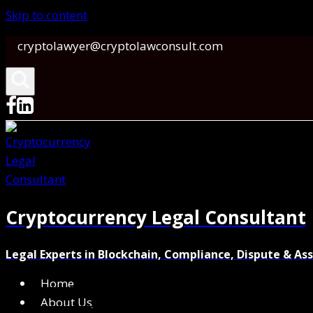
Skip to content
cryptolawyer@cryptolawconsult.com
Cryptocurrency Legal Consultant
Legal Experts in Blockchain, Compliance, Dispute & As
Home
About Us