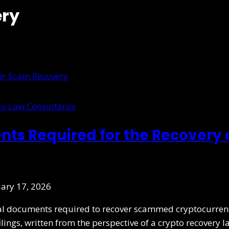
ery
cy Law Consultancy
ts Required for the Recovery
ary 17, 2026
ial documents required to recover scammed cryptocurrenc
filings, written from the perspective of a crypto recovery l