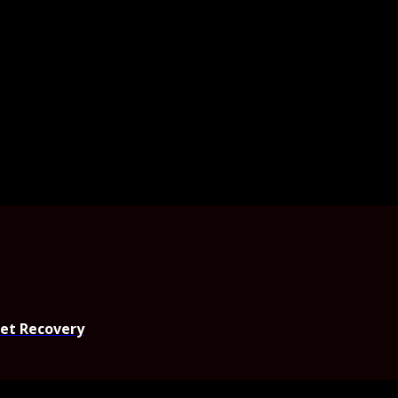
set Recovery