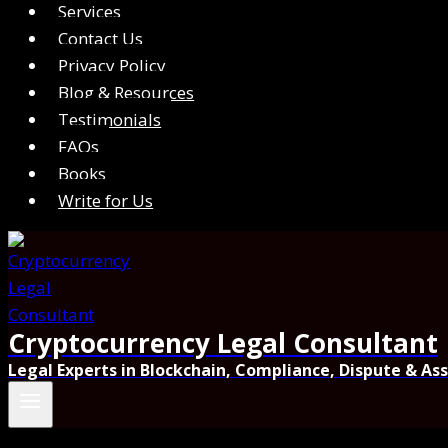
Services
Contact Us
Privacy Policy
Blog & Resources
Testimonials
FAQs
Books
Write for Us
Cryptocurrency Legal Consultant
Legal Experts in Blockchain, Compliance, Dispute & As