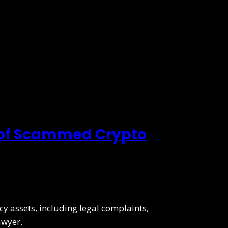
 of Scammed Crypto
y assets, including legal complaints,
awyer.