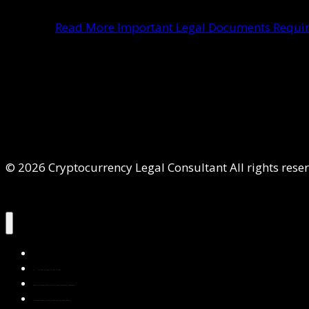
Read More
Important Legal Documents Require
© 2026 Cryptocurrency Legal Consultant All rights rese
Home
About Us
Services
Contact Us