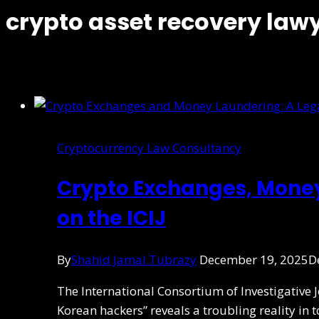
crypto asset recovery law
Cryptocurrency Law Consultancy
Crypto Exchanges, Mone
on the ICIJ
By
Shahid Jamal Tubrazy
December 19, 2025
D
The International Consortium of Investigative 
Korean hackers” reveals a troubling reality in