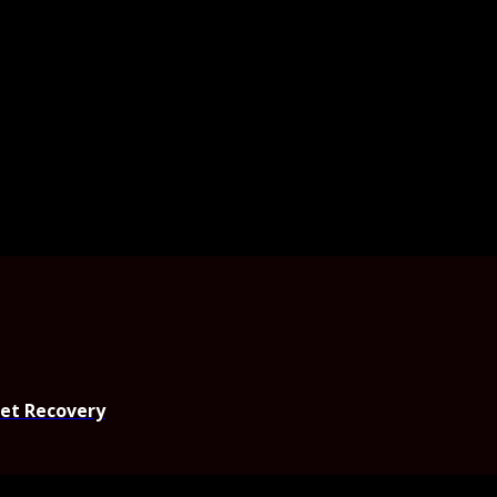
set Recovery