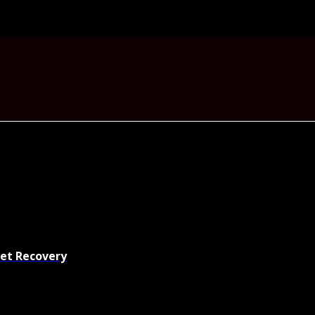
set Recovery