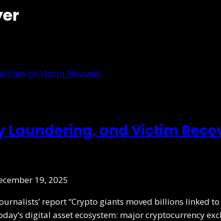
yer
y Laundering, and Victim Rec
ecember 19, 2025
Journalists’ report “Crypto giants moved billions linked 
 today’s digital asset ecosystem: major cryptocurrency ex