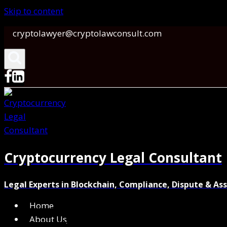
Skip to content
cryptolawyer@cryptolawconsult.com
Cryptocurrency Legal Consultant
Legal Experts in Blockchain, Compliance, Dispute & As
Home
About Us