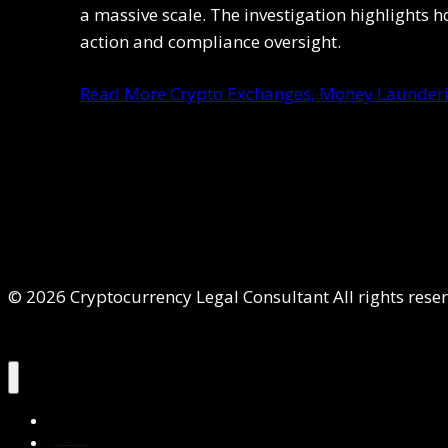
a massive scale. The investigation highlights h
action and compliance oversight.
Read More
Crypto Exchanges, Money Launderin
© 2026 Cryptocurrency Legal Consultant All rights rese
Home
About Us