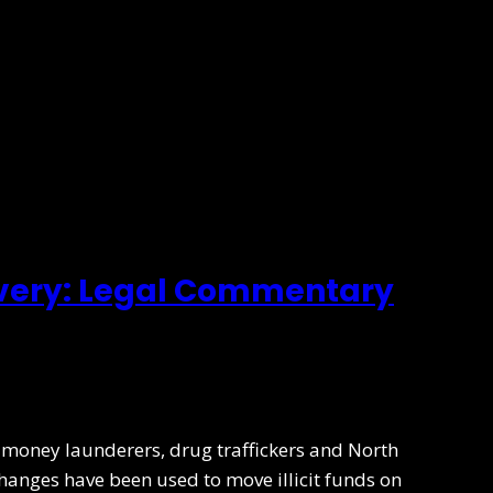
overy: Legal Commentary
to money launderers, drug traffickers and North
changes have been used to move illicit funds on