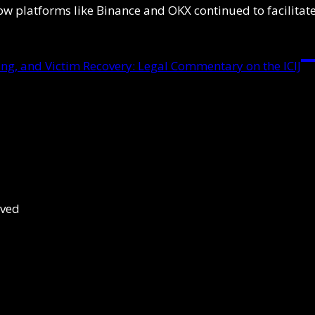
ow platforms like Binance and OKX continued to facilitate
g, and Victim Recovery: Legal Commentary on the ICIJ
rved