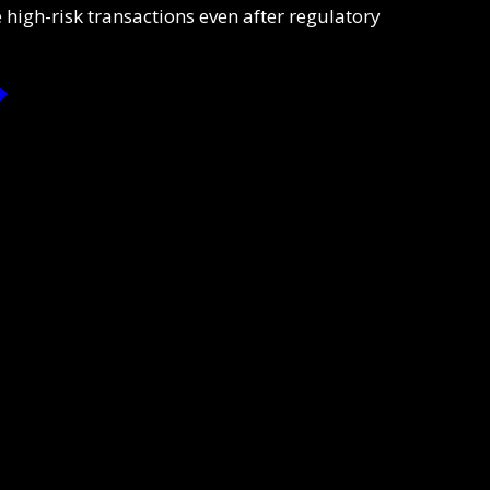
 high-risk transactions even after regulatory