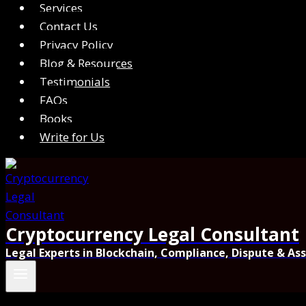
Services
Contact Us
Privacy Policy
Blog & Resources
Testimonials
FAQs
Books
Write for Us
Cryptocurrency Legal Consultant
Legal Experts in Blockchain, Compliance, Dispute & As