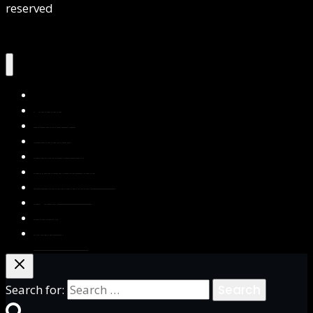
reserved
Home
About Us
Services
Contact Us
Privacy Policy
Blog & Resources
Testimonials
FAQs
Books
Write for Us
Search for: