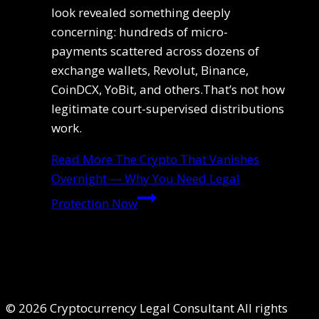
look revealed something deeply
concerning: hundreds of micro-
payments scattered across dozens of
exchange wallets, Revolut, Binance,
CoinDCX, YoBit, and others.That’s not how
legitimate court-supervised distributions
work.
Read More
The Crypto That Vanishes
Overnight — Why You Need Legal
Protection Now
© 2026 Cryptocurrency Legal Consultant All rights