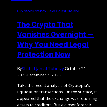
Cryptocurrency Law Consultancy
The Crypto That
Vanishes Overnight —
Why You Need Legal
Protection Now
By
Shahid Jamal Tubrazy
October 21,
2025
December 7, 2025
Take the recent analysis of Cryptopia’s
liquidation transactions. On the surface, it
appeared that the exchange was returning
assets to creditors. But a closer forensic