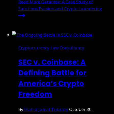
Read More
Garantex: A Case Study of
Sanctions Evasion and Crypto Laundering
Cryptocurrency Law Consultancy
SEC v. Coinbase: A
Defining Battle for
America’s Crypto
Freedom
By
Shahid Jamal Tubrazy
October 30,