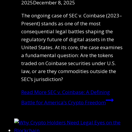
2025
December 8, 2025
The ongoing case of SEC v. Coinbase (2023–
Present) stands as one of the most
consequential legal battles shaping the
regulatory future of digital assets in the
United States. At its core, the case examines
a fundamental question: Are the tokens
traded on Coinbase securities under U.S.
law, or are they commodities outside the
SEC’s jurisdiction?
Read More
SEC v. Coinbase: A Defining
Battle for America’s Crypto Freedom