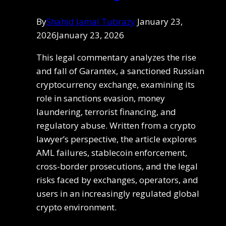
By
Shahid Jamal Tubrazy
January 23,
2026
January 23, 2026
This legal commentary analyzes the rise
and fall of Garantex, a sanctioned Russian
cryptocurrency exchange, examining its
role in sanctions evasion, money
laundering, terrorist financing, and
regulatory abuse. Written from a crypto
lawyer’s perspective, the article explores
AML failures, stablecoin enforcement,
cross-border prosecutions, and the legal
risks faced by exchanges, operators, and
users in an increasingly regulated global
crypto environment.