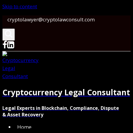
Skip to content
cryptolawyer@cryptolawconsult.com
Cryptocurrency Legal Consultant
Legal Experts in Blockchain, Compliance, Dispute
& Asset Recovery
Home