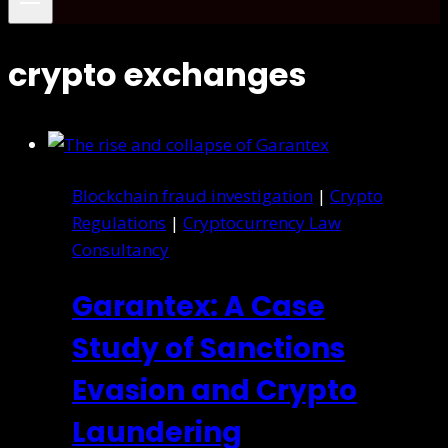
crypto exchanges
Blockchain fraud investigation
|
Crypto
Regulations
|
Cryptocurrency Law
Consultancy
Garantex: A Case
Study of Sanctions
Evasion and Crypto
Laundering