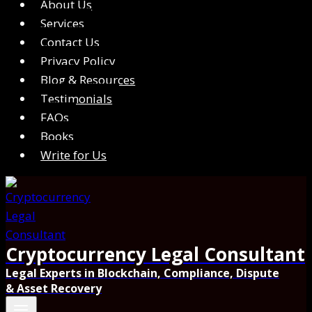
About Us
Services
Contact Us
Privacy Policy
Blog & Resources
Testimonials
FAQs
Books
Write for Us
Cryptocurrency Legal Consultant
Legal Experts in Blockchain, Compliance, Dispute
& Asset Recovery