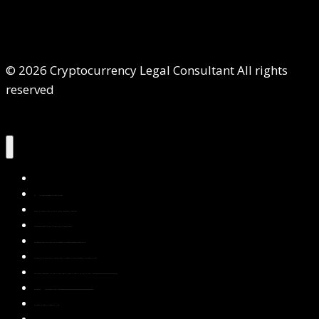
© 2026 Cryptocurrency Legal Consultant All rights
reserved
Home
About Us
Services
Contact Us
Privacy Policy
Blog & Resources
Testimonials
FAQs
Books