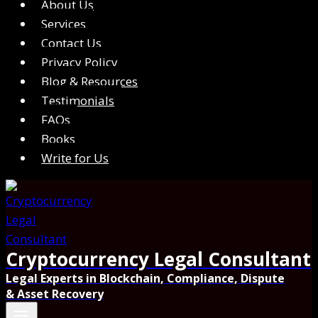
About Us
Services
Contact Us
Privacy Policy
Blog & Resources
Testimonials
FAQs
Books
Write for Us
Cryptocurrency Legal Consultant
Legal Experts in Blockchain, Compliance, Dispute
& Asset Recovery