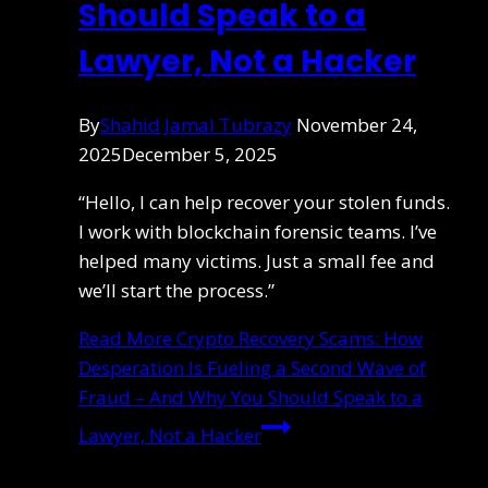
Should Speak to a
Lawyer, Not a Hacker
By
Shahid Jamal Tubrazy
November 24,
2025
December 5, 2025
“Hello, I can help recover your stolen funds.
I work with blockchain forensic teams. I’ve
helped many victims. Just a small fee and
we’ll start the process.”
Read More
Crypto Recovery Scams: How
Desperation Is Fueling a Second Wave of
Fraud – And Why You Should Speak to a
Lawyer, Not a Hacker