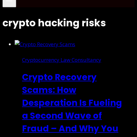
crypto hacking risks
Cryptocurrency Law Consultancy
Crypto Recovery
Scams: How
Desperation Is Fueling
a Second Wave of
Fraud – And Why You