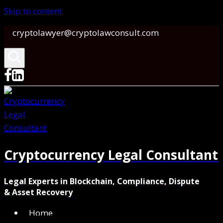
Skip to content
cryptolawyer@cryptolawconsult.com
Cryptocurrency Legal Consultant
Legal Experts in Blockchain, Compliance, Dispute
& Asset Recovery
Home