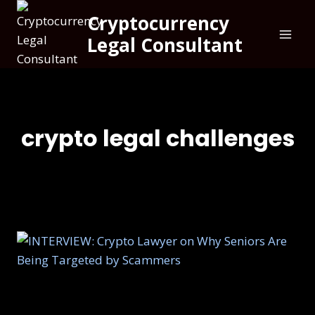
Cryptocurrency
Legal Consultant
crypto legal challenges