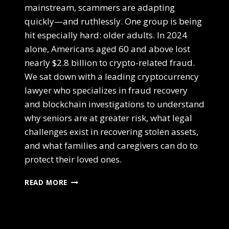
mainstream, scammers are adapting
quickly—and ruthlessly. One group is being
hit especially hard: older adults. In 2024
alone, Americans aged 60 and above lost
nearly $2.8 billion to crypto-related fraud.
We sat down with a leading cryptocurrency
lawyer who specializes in fraud recovery
and blockchain investigations to understand
why seniors are at greater risk, what legal
challenges exist in recovering stolen assets,
and what families and caregivers can do to
protect their loved ones.
READ MORE