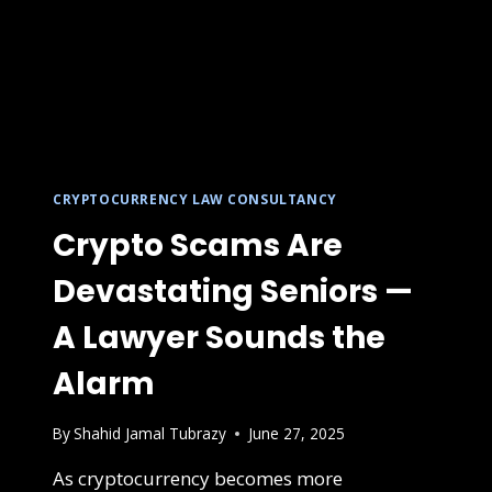
CRYPTOCURRENCY LAW CONSULTANCY
Crypto Scams Are
Devastating Seniors —
A Lawyer Sounds the
Alarm
By
Shahid Jamal Tubrazy
June 27, 2025
As cryptocurrency becomes more