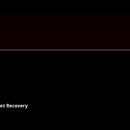
set Recovery