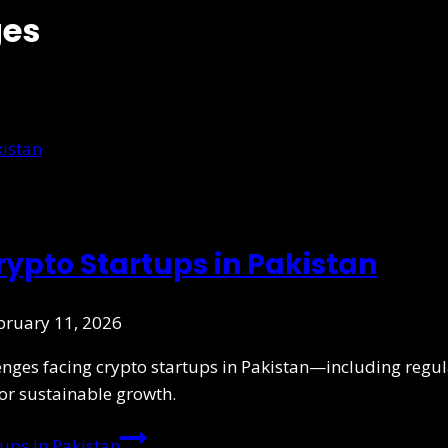
ges
ypto Startups in Pakistan
bruary 11, 2026
ges facing crypto startups in Pakistan—including regulat
or sustainable growth.
ups in Pakistan