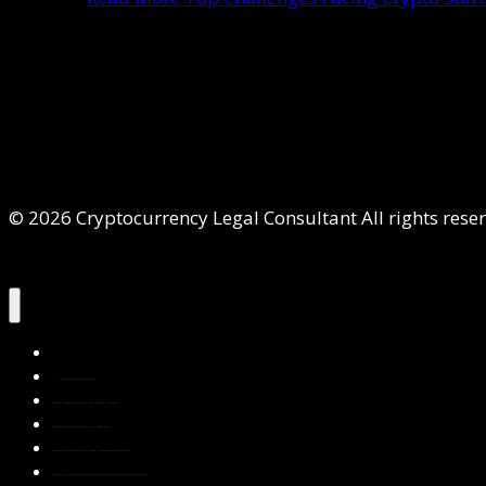
© 2026 Cryptocurrency Legal Consultant All rights rese
Home
About Us
Services
Contact Us
Privacy Policy
Blog & Resources