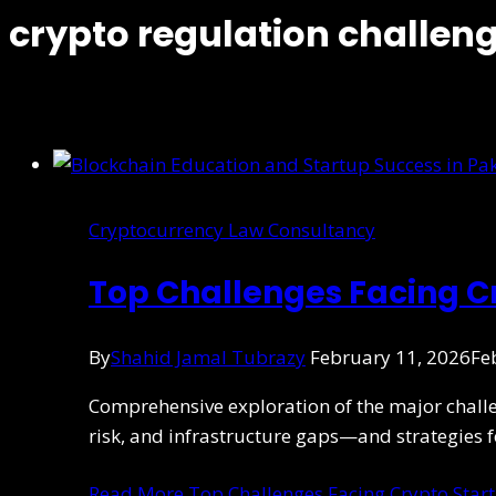
crypto regulation challen
Cryptocurrency Law Consultancy
Top Challenges Facing Cr
By
Shahid Jamal Tubrazy
February 11, 2026
Fe
Comprehensive exploration of the major challen
risk, and infrastructure gaps—and strategies f
Read More
Top Challenges Facing Crypto Start