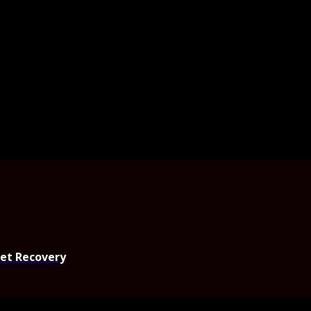
set Recovery