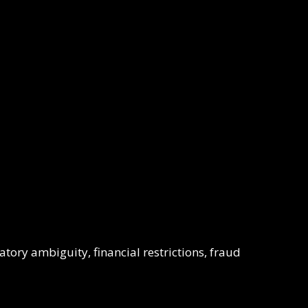
ory ambiguity, financial restrictions, fraud