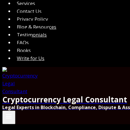
Services
Contact Us
Privacy Policy
Blog & Resources
Testimonials
FAQs
Books
Write for Us
Cryptocurrency Legal Consultant
Legal Experts in Blockchain, Compliance, Dispute & As