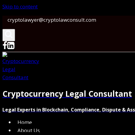
Skip to content
cryptolawyer@cryptolawconsult.com
Cryptocurrency Legal Consultant
Legal Experts in Blockchain, Compliance, Dispute & As
Home
About Us