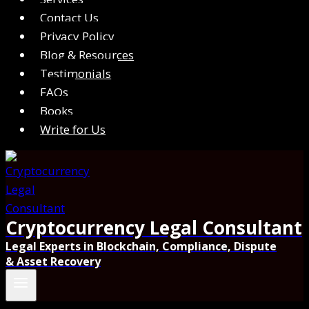
Contact Us
Privacy Policy
Blog & Resources
Testimonials
FAQs
Books
Write for Us
Cryptocurrency Legal Consultant
Legal Experts in Blockchain, Compliance, Dispute
& Asset Recovery