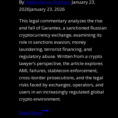
By
Shahid Jamal Tubrazy
January 23,
2026
January 23, 2026
This legal commentary analyzes the rise
and fall of Garantex, a sanctioned Russian
cryptocurrency exchange, examining its
role in sanctions evasion, money
laundering, terrorist financing, and
regulatory abuse. Written from a crypto
lawyer’s perspective, the article explores
AML failures, stablecoin enforcement,
cross-border prosecutions, and the legal
risks faced by exchanges, operators, and
users in an increasingly regulated global
crypto environment.
Garantex:
Read More
A