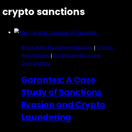
crypto sanctions
Blockchain fraud investigation
|
Crypto
Regulations
|
Cryptocurrency Law
Consultancy
Garantex: A Case
Study of Sanctions
Evasion and Crypto
Laundering