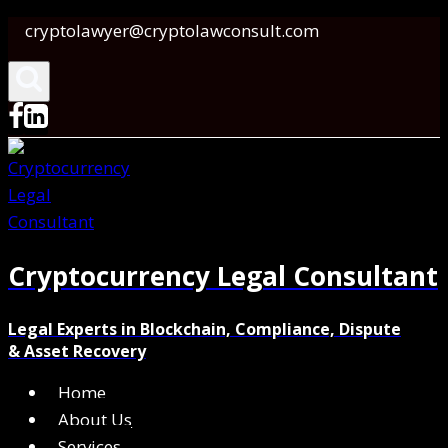
Skip
cryptolawyer@cryptolawconsult.com
to
content
Cryptocurrency Legal Consultant
Legal Experts in Blockchain, Compliance, Dispute
& Asset Recovery
Home
About Us
Services