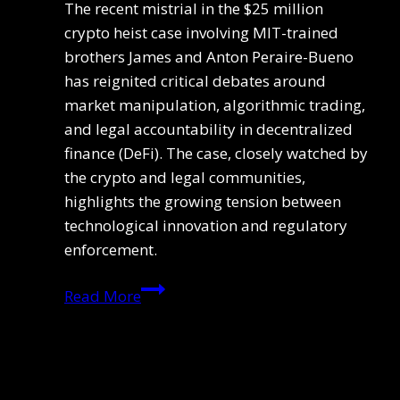
The recent mistrial in the $25 million
crypto heist case involving MIT-trained
brothers James and Anton Peraire-Bueno
has reignited critical debates around
market manipulation, algorithmic trading,
and legal accountability in decentralized
finance (DeFi). The case, closely watched by
the crypto and legal communities,
highlights the growing tension between
technological innovation and regulatory
enforcement.
Ethereum
Read More
Bot
Trial
Halted:
Legal