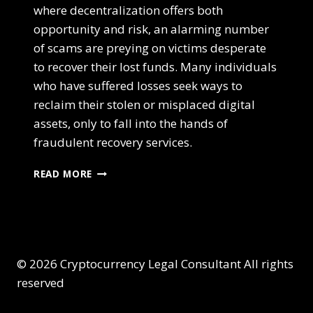
where decentralization offers both
opportunity and risk, an alarming number
of scams are preying on victims desperate
to recover their lost funds. Many individuals
who have suffered losses seek ways to
reclaim their stolen or misplaced digital
assets, only to fall into the hands of
fraudulent recovery services.
READ MORE
© 2026 Cryptocurrency Legal Consultant All rights
reserved