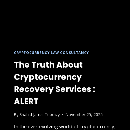
CRYPTOCURRENCY LAW CONSULTANCY
The Truth About
Cryptocurrency
Recovery Services :
ALERT
By
Shahid Jamal Tubrazy
November 25, 2025
In the ever-evolving world of cryptocurrency,