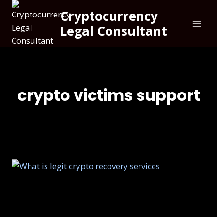
Cryptocurrency
Legal Consultant
crypto victims support