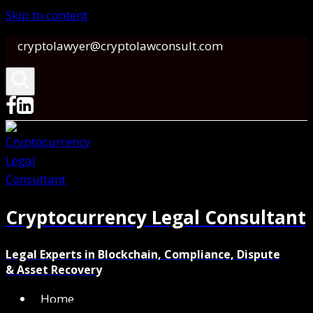
Skip to content
cryptolawyer@cryptolawconsult.com
Cryptocurrency Legal Consultant
Legal Experts in Blockchain, Compliance, Dispute
& Asset Recovery
Home