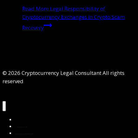
Read More
Legal Responsibility of
Cryptocurrency Exchanges in Crypto Scam
Recovery
© 2026 Cryptocurrency Legal Consultant All rights
reserved
Home
About Us
Services