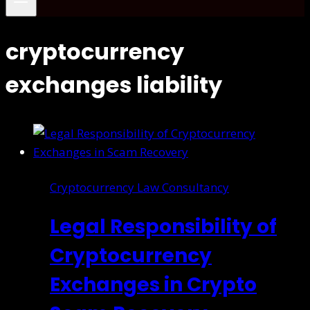
cryptocurrency
exchanges liability
Cryptocurrency Law Consultancy
Legal Responsibility of
Cryptocurrency
Exchanges in Crypto