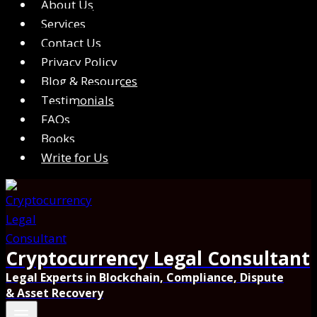
About Us
Services
Contact Us
Privacy Policy
Blog & Resources
Testimonials
FAQs
Books
Write for Us
Cryptocurrency Legal Consultant
Legal Experts in Blockchain, Compliance, Dispute
& Asset Recovery