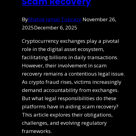
Scam Recovery
By
Shahid Jamal Tubrazy
November 26,
2025
December 6, 2025
Cryptocurrency exchanges play a pivotal
role in the digital asset ecosystem,
facilitating billions in daily transactions.
However, their involvement in scam
recovery remains a contentious legal issue.
As crypto fraud rises, victims increasingly
demand accountability from exchanges.
But what legal responsibilities do these
platforms have in aiding scam recovery?
This article explores their obligations,
challenges, and evolving regulatory
frameworks.