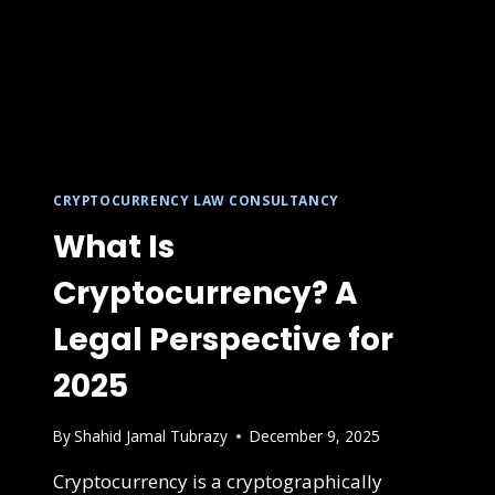
CRYPTOCURRENCY LAW CONSULTANCY
What Is
Cryptocurrency? A
Legal Perspective for
2025
By
Shahid Jamal Tubrazy
December 9, 2025
Cryptocurrency is a cryptographically