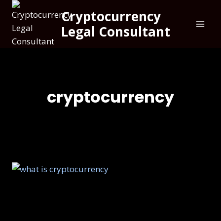
Cryptocurrency
Legal Consultant
cryptocurrency