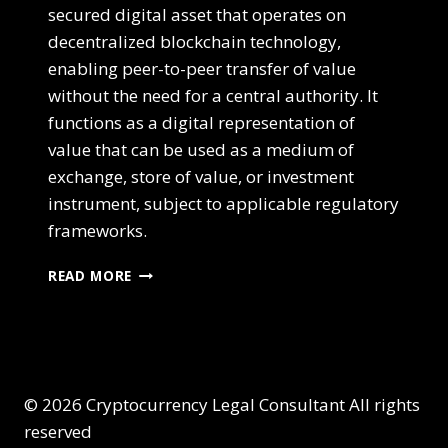
secured digital asset that operates on
decentralized blockchain technology,
enabling peer-to-peer transfer of value
without the need for a central authority. It
functions as a digital representation of
value that can be used as a medium of
exchange, store of value, or investment
instrument, subject to applicable regulatory
frameworks.
READ MORE
© 2026 Cryptocurrency Legal Consultant All rights
reserved