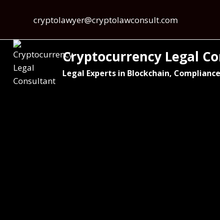
cryptolawyer@cryptolawconsult.com
Cryptocurrency Legal Co
Legal Experts in Blockchain, Compliance