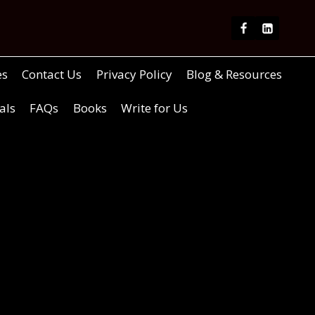
es
Contact Us
Privacy Policy
Blog & Resources
als
FAQs
Books
Write for Us