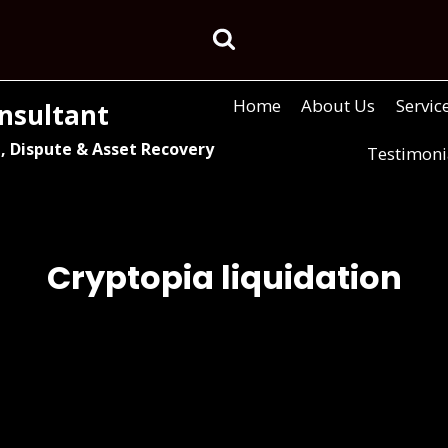
Home
About Us
Servic
nsultant
, Dispute & Asset Recovery
Testimoni
Cryptopia liquidation