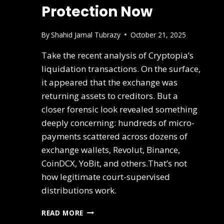
Protection Now
By
Shahid Jamal Tubrazy
October 21, 2025
Take the recent analysis of Cryptopia’s
liquidation transactions. On the surface,
it appeared that the exchange was
returning assets to creditors. But a
closer forensic look revealed something
deeply concerning: hundreds of micro-
payments scattered across dozens of
exchange wallets, Revolut, Binance,
CoinDCX, YoBit, and others.That’s not
how legitimate court-supervised
distributions work.
READ MORE