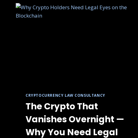
CRYPTOCURRENCY LAW CONSULTANCY
The Crypto That
Vanishes Overnight —
Why You Need Legal