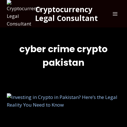
Cryptocurrency
Legal Consultant
cyber crime crypto
pakistan