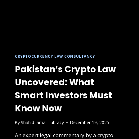
CRYPTOCURRENCY LAW CONSULTANCY
Pakistan’s Crypto Law
Uncovered: What
Smart Investors Must
Know Now
By
Shahid Jamal Tubrazy
December 19, 2025
An expert legal commentary by a crypto