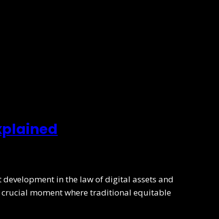
xplained
development in the law of digital assets and
 a crucial moment where traditional equitable