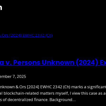
n
oia v. Persons Unknown (2024) E
ember 7, 2025
nknown & Ors [2024] EWHC 2342 (Ch) marks a significant 
l blockchain-related matters myself, I view this case as
ies of decentralized finance. Background…