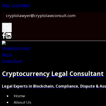
Skip to content
cryptolawyer@cryptolawconsult.com
Cryptocurrency Legal Consultant
Legal Experts in Blockchain, Compliance, Dispute & As
Home
About Us