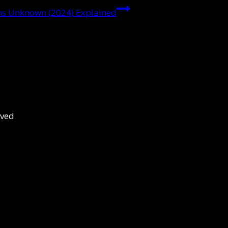
sons Unknown (2024) Explained
rved