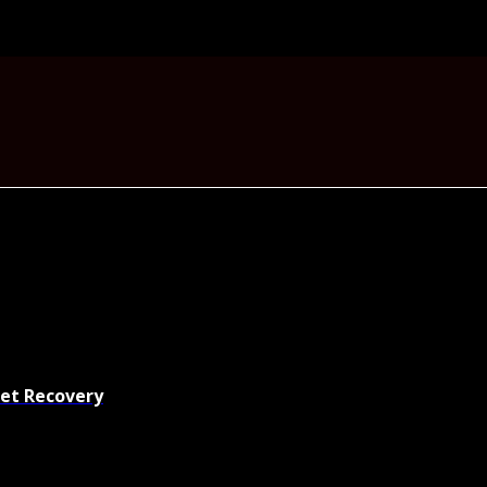
set Recovery