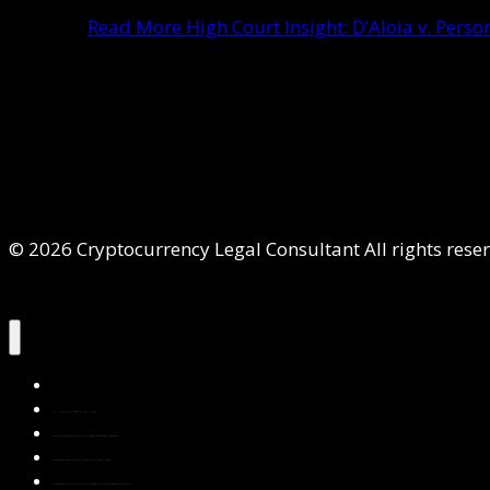
Read More
High Court Insight: D’Aloia v. Per
© 2026 Cryptocurrency Legal Consultant All rights rese
Home
About Us
Services
Contact Us
Privacy Policy