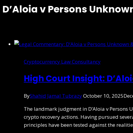
D’Aloia v Persons Unknow
Cryptocurrency Law Consultancy
High Court Insight: D’Al
By
Shahid Jamal Tubrazy
October 10, 2025
Dec
The landmark judgment in D’Aloia v Persons U
crypto recovery actions. Having pursued severa
principles have been tested against the realit