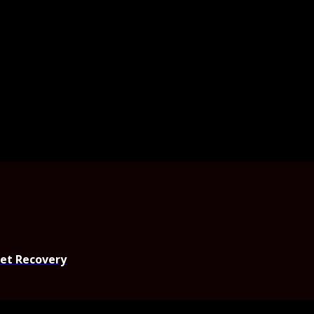
set Recovery