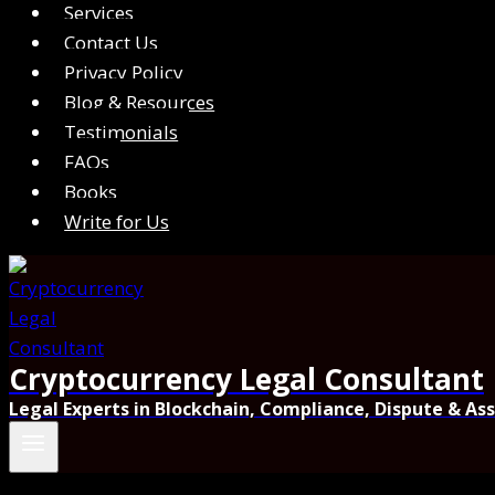
Services
Contact Us
Privacy Policy
Blog & Resources
Testimonials
FAQs
Books
Write for Us
Cryptocurrency Legal Consultant
Legal Experts in Blockchain, Compliance, Dispute & As