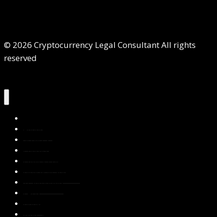
© 2026 Cryptocurrency Legal Consultant All rights
reserved
Home
About Us
Services
Contact Us
Privacy Policy
Blog & Resources
Testimonials
FAQs
Books
Write for Us