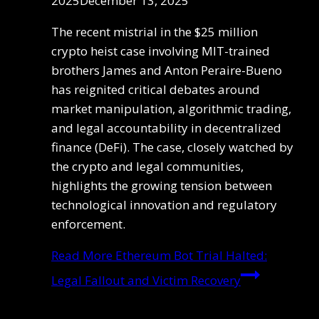
2025
December 13, 2025
The recent mistrial in the $25 million
crypto heist case involving MIT-trained
brothers James and Anton Peraire-Bueno
has reignited critical debates around
market manipulation, algorithmic trading,
and legal accountability in decentralized
finance (DeFi). The case, closely watched by
the crypto and legal communities,
highlights the growing tension between
technological innovation and regulatory
enforcement.
Read More
Ethereum Bot Trial Halted:
Legal Fallout and Victim Recovery