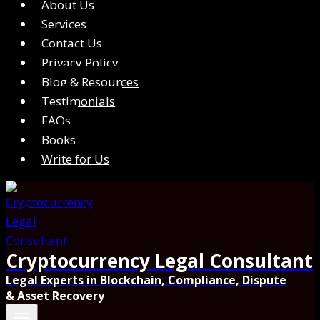
About Us
Services
Contact Us
Privacy Policy
Blog & Resources
Testimonials
FAQs
Books
Write for Us
Cryptocurrency Legal Consultant
Legal Experts in Blockchain, Compliance, Dispute
& Asset Recovery