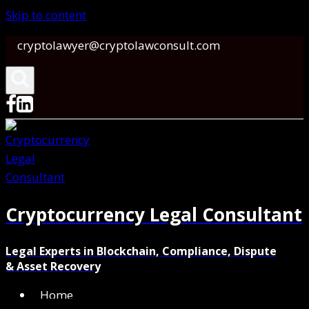
Skip to content
cryptolawyer@cryptolawconsult.com
Cryptocurrency Legal Consultant
Legal Experts in Blockchain, Compliance, Dispute
& Asset Recovery
Home