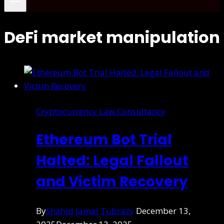
DeFi market manipulation
Cryptocurrency Law Consultancy
Ethereum Bot Trial
Halted: Legal Fallout
and Victim Recovery
By
Shahid Jamal Tubrazy
December 13,