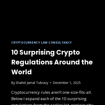
CRYPTOCURRENCY LAW CONSULTANCY
10 Surprising Crypto
Regulations Around the
World
By
Shahid Jamal Tubrazy
December 1, 2025
Cryptocurrency rules aren’t one-size-fits-all.
Below I expand each of the 10 surprising
regulations from the earlier list, explain why