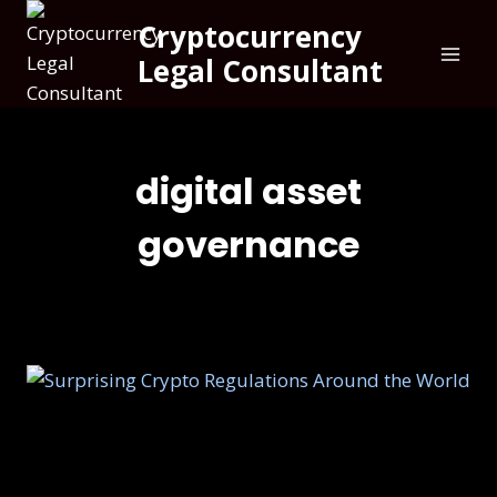
Cryptocurrency
Legal Consultant
digital asset
governance