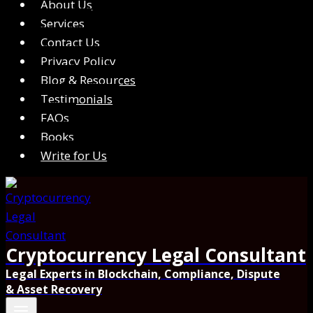
About Us
Services
Contact Us
Privacy Policy
Blog & Resources
Testimonials
FAQs
Books
Write for Us
Cryptocurrency Legal Consultant
Legal Experts in Blockchain, Compliance, Dispute
& Asset Recovery