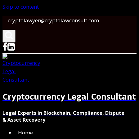
Skip to content
cryptolawyer@cryptolawconsult.com
Cryptocurrency Legal Consultant
Legal Experts in Blockchain, Compliance, Dispute
& Asset Recovery
Home