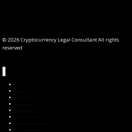
© 2026 Cryptocurrency Legal Consultant All rights
reserved
Home
About Us
Services
Contact Us
Privacy Policy
Blog & Resources
Testimonials
FAQs