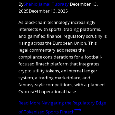
By
Shahid Jamal Tubrazy
December 13,
2025
December 13, 2025
As blockchain technology increasingly
intersects with sports, trading platforms,
and gamified finance, regulatory scrutiny is
rising across the European Union. This
legal commentary addresses the
compliance considerations for a football-
focused fintech platform that integrates
crypto utility tokens, an internal ledger
system, a trading marketplace, and
fantasy-style competitions, with a planned
Cyprus/EU operational base.
Read More
Navigating the Regulatory Edge
of Tokenized Sports Fintech