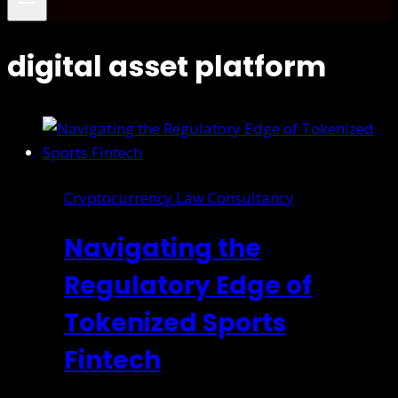
digital asset platform
Cryptocurrency Law Consultancy
Navigating the
Regulatory Edge of
Tokenized Sports
Fintech