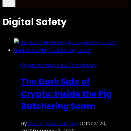
Digital Safety
Cryptocurrency Law Consultancy
The Dark Side of
Crypto: Inside the Pig
Butchering Scam
By
Shahid Jamal Tubrazy
October 20,