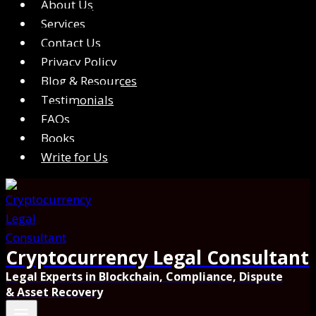
About Us
Services
Contact Us
Privacy Policy
Blog & Resources
Testimonials
FAQs
Books
Write for Us
Cryptocurrency Legal Consultant
Legal Experts in Blockchain, Compliance, Dispute
& Asset Recovery