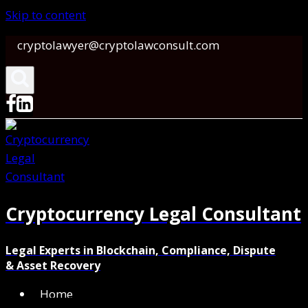
Skip to content
cryptolawyer@cryptolawconsult.com
Cryptocurrency Legal Consultant
Legal Experts in Blockchain, Compliance, Dispute
& Asset Recovery
Home