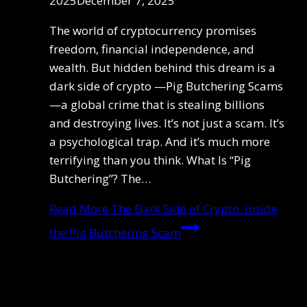
2025
December 7, 2025
The world of cryptocurrency promises
freedom, financial independence, and
wealth. But hidden behind this dream is a
dark side of crypto —Pig Butchering Scams
—a global crime that is stealing billions
and destroying lives. It’s not just a scam. It’s
a psychological trap. And it’s much more
terrifying than you think. What Is “Pig
Butchering”? The…
Read More
The Dark Side of Crypto: Inside
the Pig Butchering Scam