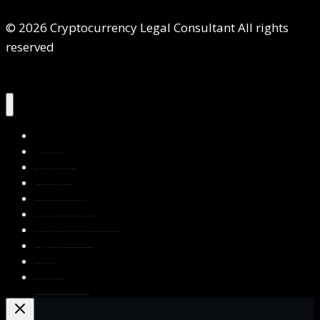
© 2026 Cryptocurrency Legal Consultant All rights
reserved
Home
About Us
Services
Contact Us
Privacy Policy
Blog & Resources
Testimonials
FAQs
Books
Write for Us