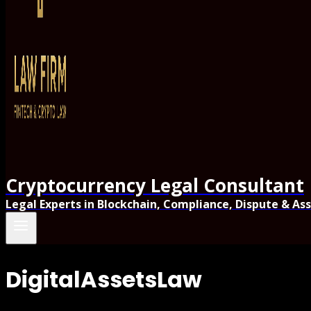
Cryptocurrency Legal Consultant
Legal Experts in Blockchain, Compliance, Dispute & As
DigitalAssetsLaw