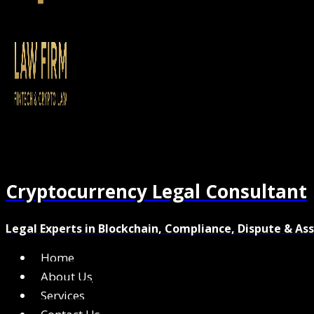
Cryptocurrency Legal Consultant
Legal Experts in Blockchain, Compliance, Dispute & As
Home
About Us
Services