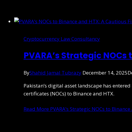
Cryptocurrency Law Consultancy
PVARA’s Strategic NOCs 
By
Shahid Jamal Tubrazy
December 14, 2025
D
Pakistan’s digital asset landscape has entered
certificates (NOCs) to Binance and HTX.
Read More
PVARA’s Strategic NOCs to Binance