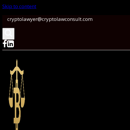
Skip to content
cryptolawyer@cryptolawconsult.com