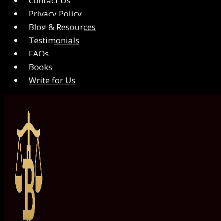
Contact Us
Privacy Policy
Blog & Resources
Testimonials
FAQs
Books
Write for Us