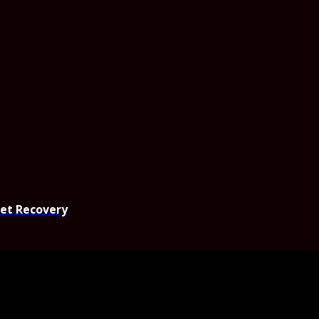
set Recovery