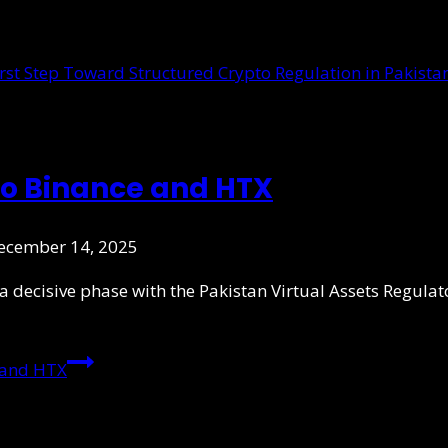
to Binance and HTX
ecember 14, 2025
 a decisive phase with the Pakistan Virtual Assets Regula
 and HTX