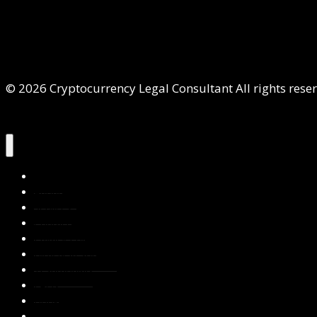
© 2026 Cryptocurrency Legal Consultant All rights rese
Home
About Us
Services
Contact Us
Privacy Policy
Blog & Resources
Testimonials
FAQs
Books
Write for Us