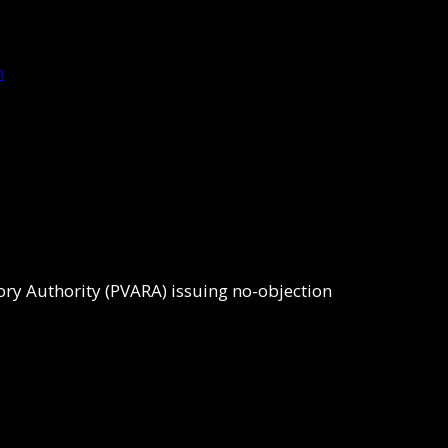
tory Authority (PVARA) issuing no-objection