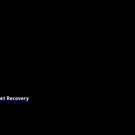
set Recovery