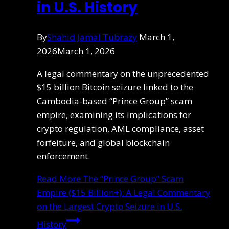
in U.S. History
By
Shahid Jamal Tubrazy
March 1,
2026
March 1, 2026
A legal commentary on the unprecedented
$15 billion Bitcoin seizure linked to the
Cambodia-based “Prince Group” scam
empire, examining its implications for
crypto regulation, AML compliance, asset
forfeiture, and global blockchain
enforcement.
Read More
The “Prince Group” Scam
Empire ($15 Billion+): A Legal Commentary
on the Largest Crypto Seizure in U.S.
History