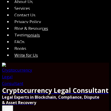
About Us
Services
Contact Us
Privacy Policy
Blog & Resources
Testimonials
FAQs
Books
Write for Us
Cryptocurrency Legal Consultant
Legal Experts in Blockchain, Compliance, Dispute
& Asset Recovery