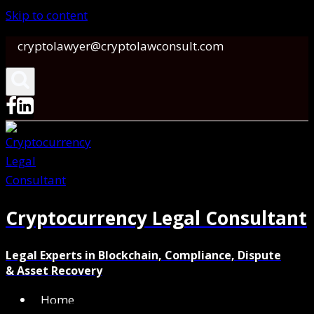
Skip to content
cryptolawyer@cryptolawconsult.com
Cryptocurrency Legal Consultant
Legal Experts in Blockchain, Compliance, Dispute
& Asset Recovery
Home