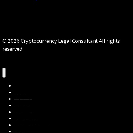
© 2026 Cryptocurrency Legal Consultant All rights
reserved
Home
About Us
Services
Contact Us
Privacy Policy
Blog & Resources
Testimonials
FAQs