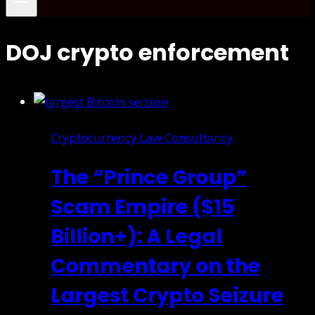
DOJ crypto enforcement
Cryptocurrency Law Consultancy
The “Prince Group”
Scam Empire ($15
Billion+): A Legal
Commentary on the
Largest Crypto Seizure