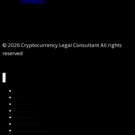
Remedies
© 2026 Cryptocurrency Legal Consultant All rights
reserved
Home
About Us
Services
Contact Us
Privacy Policy
Blog & Resources
Testimonials