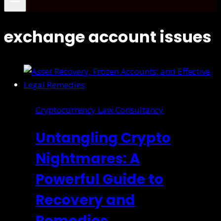
exchange account issues
Cryptocurrency Law Consultancy
Untangling Crypto
Nightmares: A
Powerful Guide to
Recovery and
Remedies