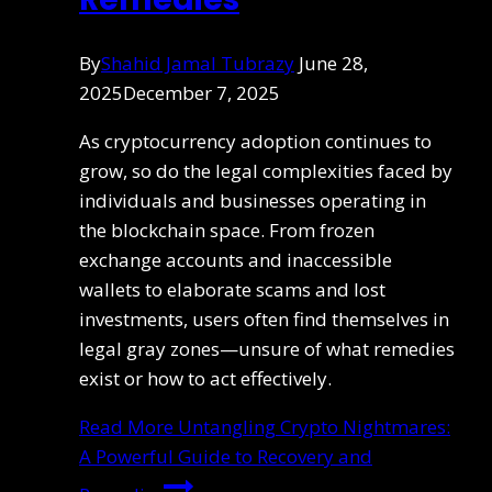
By
Shahid Jamal Tubrazy
June 28,
2025
December 7, 2025
As cryptocurrency adoption continues to
grow, so do the legal complexities faced by
individuals and businesses operating in
the blockchain space. From frozen
exchange accounts and inaccessible
wallets to elaborate scams and lost
investments, users often find themselves in
legal gray zones—unsure of what remedies
exist or how to act effectively.
Read More
Untangling Crypto Nightmares:
A Powerful Guide to Recovery and