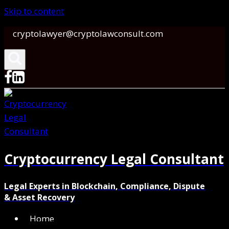
Skip to content
cryptolawyer@cryptolawconsult.com
Cryptocurrency Legal Consultant
Legal Experts in Blockchain, Compliance, Dispute
& Asset Recovery
Home