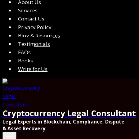
About Us
Services
Contact Us
Privacy Policy
Blog & Resources
Testimonials
FAQs
Books
Write for Us
Cryptocurrency Legal Consultant
Legal Experts in Blockchain, Compliance, Dispute
& Asset Recovery