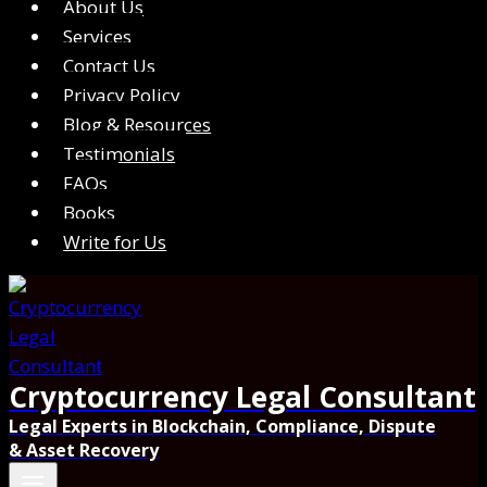
About Us
Services
Contact Us
Privacy Policy
Blog & Resources
Testimonials
FAQs
Books
Write for Us
Cryptocurrency Legal Consultant
Legal Experts in Blockchain, Compliance, Dispute
& Asset Recovery