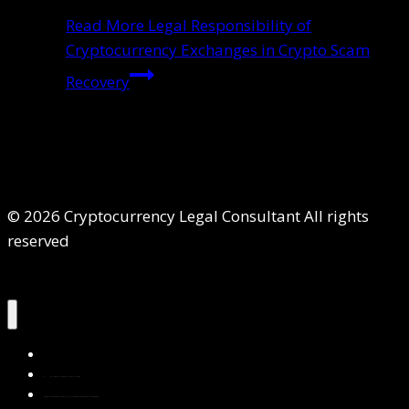
Read More
Legal Responsibility of
Cryptocurrency Exchanges in Crypto Scam
Recovery
© 2026 Cryptocurrency Legal Consultant All rights
reserved
Home
About Us
Services