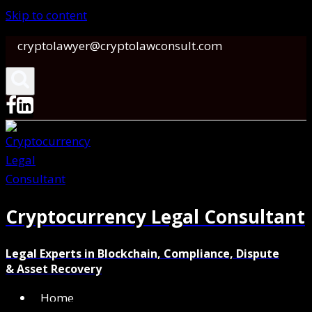
Skip to content
cryptolawyer@cryptolawconsult.com
Cryptocurrency Legal Consultant
Legal Experts in Blockchain, Compliance, Dispute
& Asset Recovery
Home