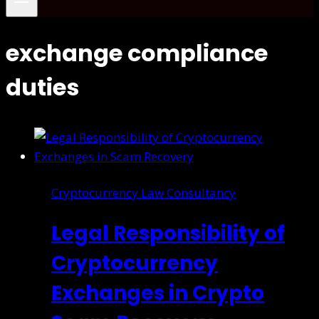
exchange compliance
duties
Cryptocurrency Law Consultancy
Legal Responsibility of
Cryptocurrency
Exchanges in Crypto