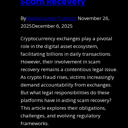
Scam Recovery
By
Shahid Jamal Tubrazy
November 26,
2025
December 6, 2025
Cryptocurrency exchanges play a pivotal
role in the digital asset ecosystem,
facilitating billions in daily transactions.
However, their involvement in scam
recovery remains a contentious legal issue.
As crypto fraud rises, victims increasingly
demand accountability from exchanges.
But what legal responsibilities do these
platforms have in aiding scam recovery?
This article explores their obligations,
challenges, and evolving regulatory
frameworks.