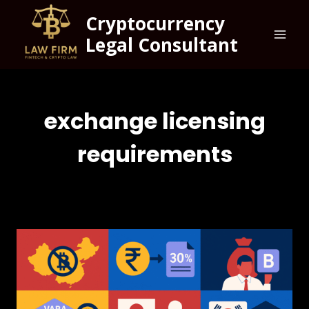
Cryptocurrency
Legal Consultant
exchange licensing
requirements