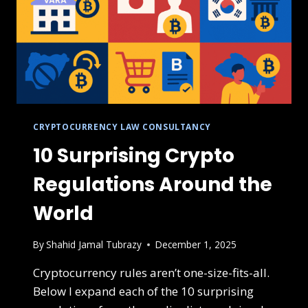
CRYPTOCURRENCY LAW CONSULTANCY
10 Surprising Crypto
Regulations Around the
World
By
Shahid Jamal Tubrazy
December 1, 2025
Cryptocurrency rules aren’t one-size-fits-all.
Below I expand each of the 10 surprising