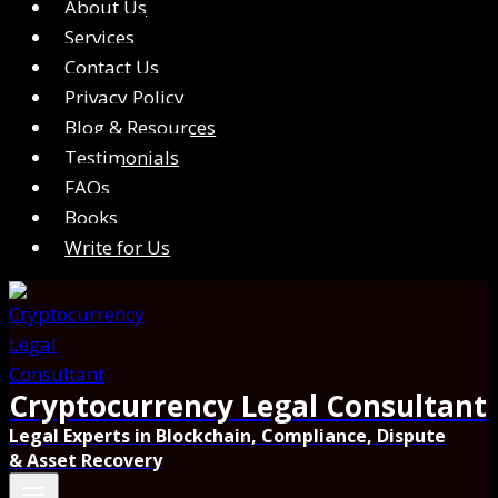
About Us
Services
Contact Us
Privacy Policy
Blog & Resources
Testimonials
FAQs
Books
Write for Us
Cryptocurrency Legal Consultant
Legal Experts in Blockchain, Compliance, Dispute
& Asset Recovery