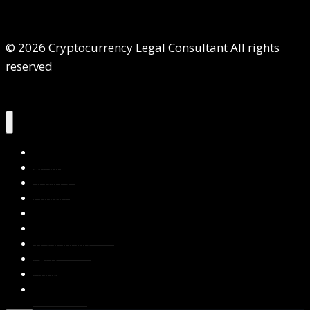
© 2026 Cryptocurrency Legal Consultant All rights
reserved
Home
About Us
Services
Contact Us
Privacy Policy
Blog & Resources
Testimonials
FAQs
Books
Write for Us