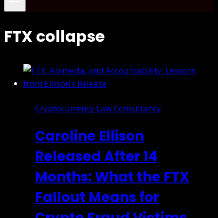
FTX collapse
Cryptocurrency Law Consultancy
Caroline Ellison
Released After 14
Months: What the FTX
Fallout Means for
Crypto Fraud Victims