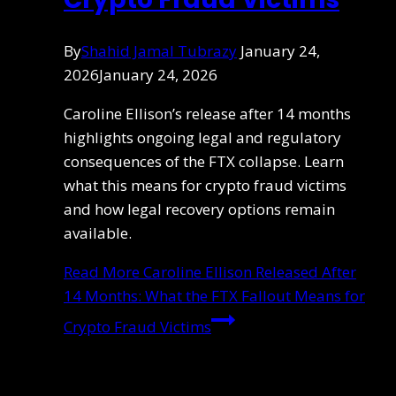
By
Shahid Jamal Tubrazy
January 24,
2026
January 24, 2026
Caroline Ellison’s release after 14 months
highlights ongoing legal and regulatory
consequences of the FTX collapse. Learn
what this means for crypto fraud victims
and how legal recovery options remain
available.
Read More
Caroline Ellison Released After
14 Months: What the FTX Fallout Means for
Crypto Fraud Victims