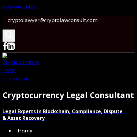
Skip to content
cryptolawyer@cryptolawconsult.com
Cryptocurrency Legal Consultant
Legal Experts in Blockchain, Compliance, Dispute
& Asset Recovery
Home