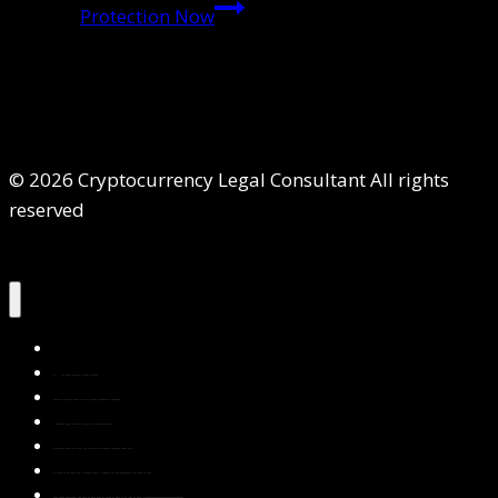
Protection Now
© 2026 Cryptocurrency Legal Consultant All rights
reserved
Home
About Us
Services
Contact Us
Privacy Policy
Blog & Resources
Testimonials