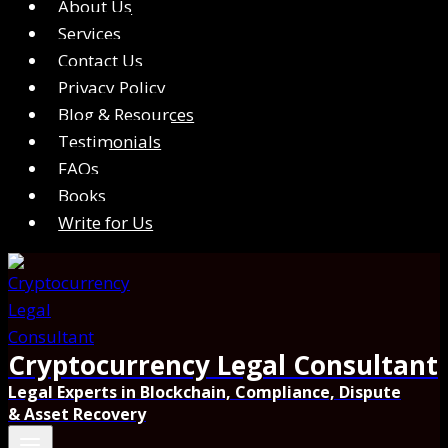
About Us
Services
Contact Us
Privacy Policy
Blog & Resources
Testimonials
FAQs
Books
Write for Us
Cryptocurrency Legal Consultant
Legal Experts in Blockchain, Compliance, Dispute
& Asset Recovery