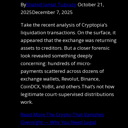
By
Shahid Jamal Tubrazy
October 21,
2025
December 7, 2025
Take the recent analysis of Cryptopia’s
liquidation transactions. On the surface, it
appeared that the exchange was returning
assets to creditors. But a closer forensic
look revealed something deeply
concerning: hundreds of micro-
payments scattered across dozens of
exchange wallets, Revolut, Binance,
CoinDCX, YoBit, and others.That’s not how
legitimate court-supervised distributions
work.
Read More
The Crypto That Vanishes
Overnight — Why You Need Legal