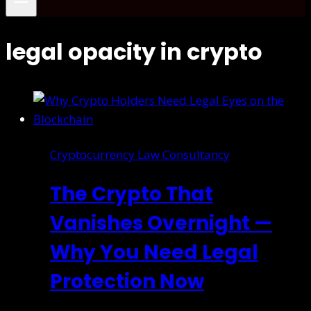
legal opacity in crypto
Cryptocurrency Law Consultancy
The Crypto That
Vanishes Overnight —
Why You Need Legal
Protection Now