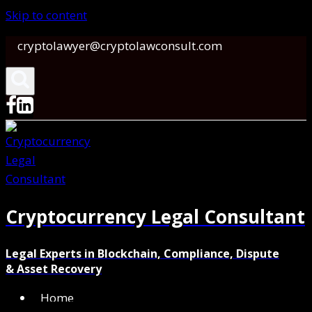
Skip to content
cryptolawyer@cryptolawconsult.com
Cryptocurrency Legal Consultant
Legal Experts in Blockchain, Compliance, Dispute
& Asset Recovery
Home