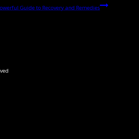
owerful Guide to Recovery and Remedies
rved