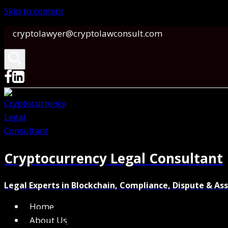
Skip to content
cryptolawyer@cryptolawconsult.com
Cryptocurrency Legal Consultant
Legal Experts in Blockchain, Compliance, Dispute & As
Home
About Us