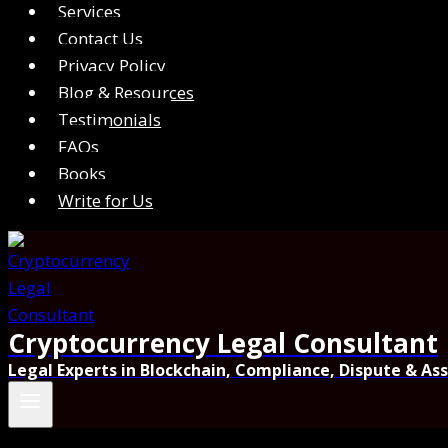
Services
Contact Us
Privacy Policy
Blog & Resources
Testimonials
FAQs
Books
Write for Us
Cryptocurrency Legal Consultant
Legal Experts in Blockchain, Compliance, Dispute & As