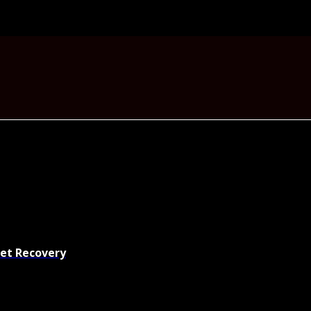
set Recovery