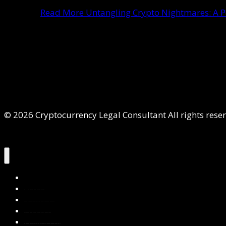
Read More
Untangling Crypto Nightmares: A P
© 2026 Cryptocurrency Legal Consultant All rights rese
Home
About Us
Services
Contact Us
Privacy Policy