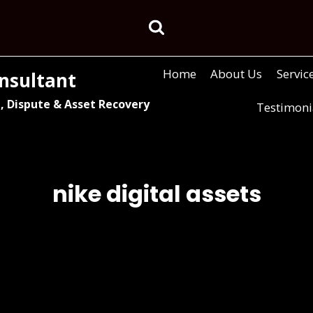
Home
About Us
Servic
nsultant
, Dispute & Asset Recovery
Testimoni
nike digital assets