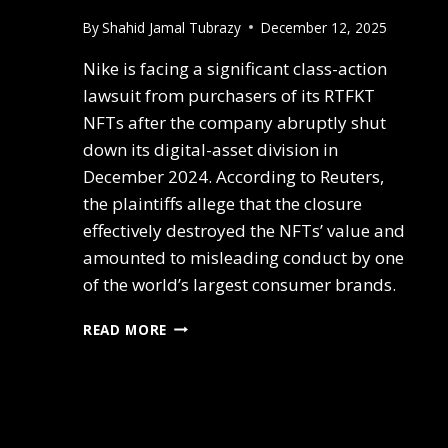
By
Shahid Jamal Tubrazy
December 12, 2025
Nike is facing a significant class-action
lawsuit from purchasers of its RTFKT
NFTs after the company abruptly shut
down its digital-asset division in
December 2024. According to Reuters,
the plaintiffs allege that the closure
effectively destroyed the NFTs’ value and
amounted to misleading conduct by one
of the world’s largest consumer brands.
READ MORE