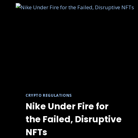
CRYPTO REGULATIONS
Nike Under Fire for
the Failed, Disruptive
NFTs