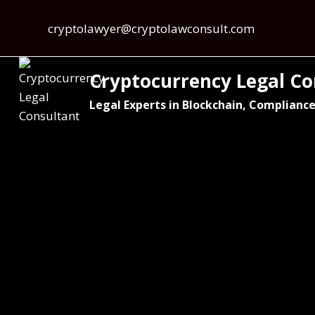
cryptolawyer@cryptolawconsult.com
Cryptocurrency Legal Co
Legal Experts in Blockchain, Compliance