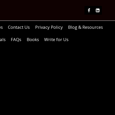
es
Contact Us
Privacy Policy
Blog & Resources
als
FAQs
Books
Write for Us