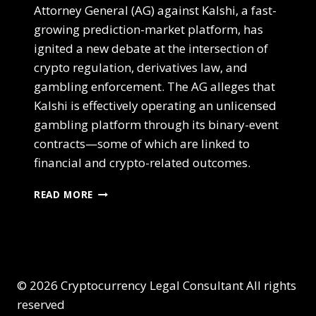
Attorney General (AG) against Kalshi, a fast-
growing prediction-market platform, has
ignited a new debate at the intersection of
crypto regulation, derivatives law, and
gambling enforcement. The AG alleges that
Kalshi is effectively operating an unlicensed
gambling platform through its binary-event
contracts—some of which are linked to
financial and crypto-related outcomes.
READ MORE
© 2026 Cryptocurrency Legal Consultant All rights
reserved