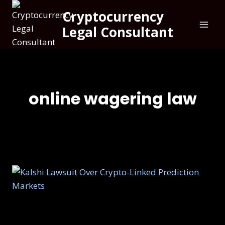
Cryptocurrency
Legal Consultant
online wagering law