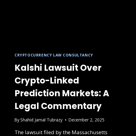
CRYPTOCURRENCY LAW CONSULTANCY
Kalshi Lawsuit Over
Crypto-Linked
Prediction Markets: A
Legal Commentary
By
Shahid Jamal Tubrazy
December 2, 2025
The lawsuit filed by the Massachusetts