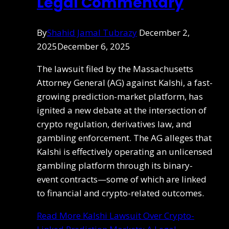
Legal Commentary
By
Shahid Jamal Tubrazy
December 2,
2025
December 6, 2025
The lawsuit filed by the Massachusetts
Attorney General (AG) against Kalshi, a fast-
growing prediction-market platform, has
ignited a new debate at the intersection of
crypto regulation, derivatives law, and
gambling enforcement. The AG alleges that
Kalshi is effectively operating an unlicensed
gambling platform through its binary-
event contracts—some of which are linked
to financial and crypto-related outcomes.
Read More
Kalshi Lawsuit Over Crypto-