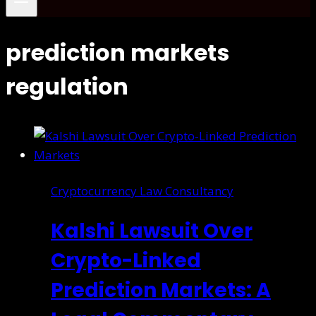
prediction markets
regulation
Cryptocurrency Law Consultancy
Kalshi Lawsuit Over
Crypto-Linked
Prediction Markets: A