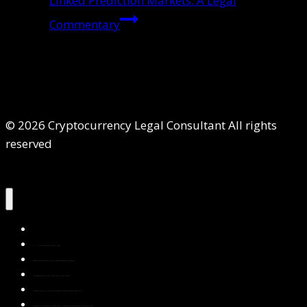
Linked Prediction Markets: A Legal
Commentary
© 2026 Cryptocurrency Legal Consultant All rights
reserved
Home
About Us
Services
Contact Us
Privacy Policy
Blog & Resources