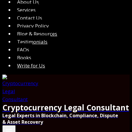
About Us
Services
Contact Us
Privacy Policy
Blog & Resources
Testimonials
FAQs
Books
Write for Us
Cryptocurrency Legal Consultant
Legal Experts in Blockchain, Compliance, Dispute
& Asset Recovery