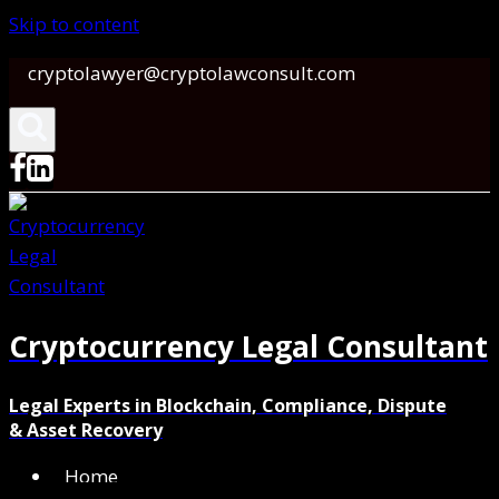
Skip to content
cryptolawyer@cryptolawconsult.com
Cryptocurrency Legal Consultant
Legal Experts in Blockchain, Compliance, Dispute
& Asset Recovery
Home