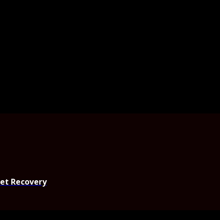
set Recovery