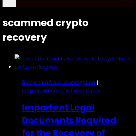
scammed crypto
recovery
Blockchain fraud investigation
|
Cryptocurrency Law Consultancy
Important Legal
Documents Required
for the Recovery of