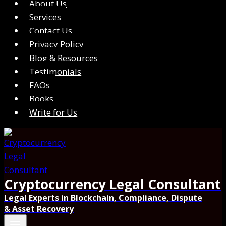
About Us
Services
Contact Us
Privacy Policy
Blog & Resources
Testimonials
FAQs
Books
Write for Us
Cryptocurrency Legal Consultant
Legal Experts in Blockchain, Compliance, Dispute
& Asset Recovery