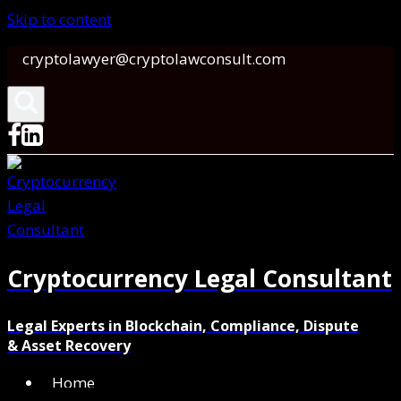
Skip to content
cryptolawyer@cryptolawconsult.com
Cryptocurrency Legal Consultant
Legal Experts in Blockchain, Compliance, Dispute
& Asset Recovery
Home