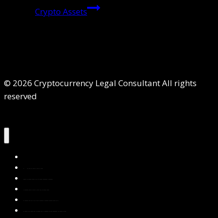
Crypto Assets
© 2026 Cryptocurrency Legal Consultant All rights
reserved
Home
About Us
Services
Contact Us
Privacy Policy
Blog & Resources