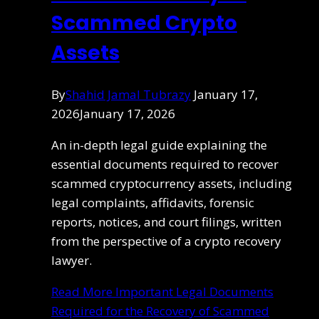
Scammed Crypto
Assets
By
Shahid Jamal Tubrazy
January 17,
2026
January 17, 2026
An in-depth legal guide explaining the
essential documents required to recover
scammed cryptocurrency assets, including
legal complaints, affidavits, forensic
reports, notices, and court filings, written
from the perspective of a crypto recovery
lawyer.
Read More
Important Legal Documents
Required for the Recovery of Scammed