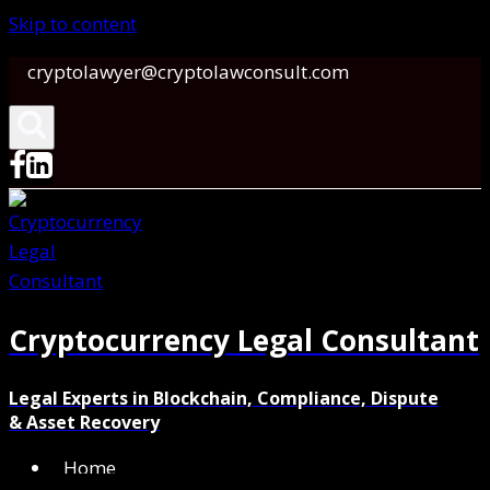
Skip to content
cryptolawyer@cryptolawconsult.com
Cryptocurrency Legal Consultant
Legal Experts in Blockchain, Compliance, Dispute
& Asset Recovery
Home