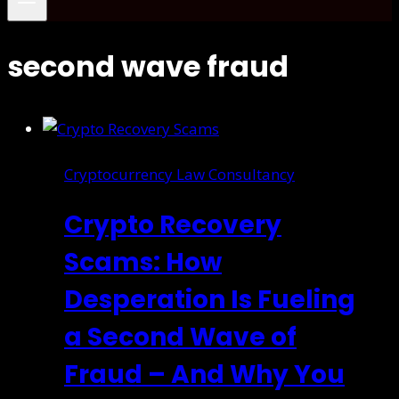
second wave fraud
Cryptocurrency Law Consultancy
Crypto Recovery
Scams: How
Desperation Is Fueling
a Second Wave of
Fraud – And Why You