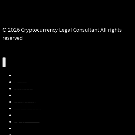
© 2026 Cryptocurrency Legal Consultant All rights
reserved
Home
About Us
Services
Contact Us
Privacy Policy
Blog & Resources
Testimonials
FAQs
Books