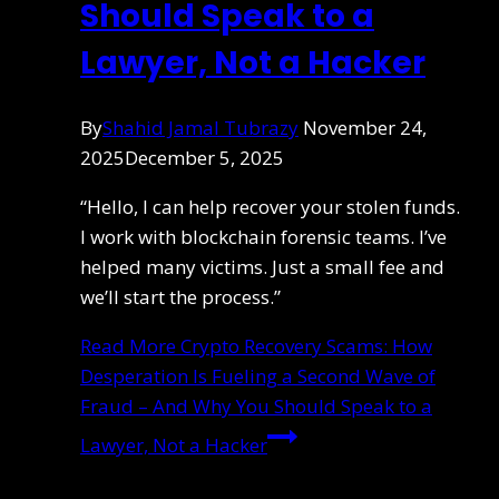
Should Speak to a
Lawyer, Not a Hacker
By
Shahid Jamal Tubrazy
November 24,
2025
December 5, 2025
“Hello, I can help recover your stolen funds.
I work with blockchain forensic teams. I’ve
helped many victims. Just a small fee and
we’ll start the process.”
Read More
Crypto Recovery Scams: How
Desperation Is Fueling a Second Wave of
Fraud – And Why You Should Speak to a
Lawyer, Not a Hacker