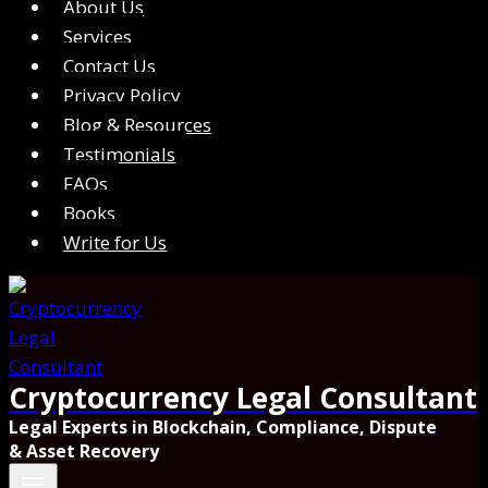
About Us
Services
Contact Us
Privacy Policy
Blog & Resources
Testimonials
FAQs
Books
Write for Us
Cryptocurrency Legal Consultant
Legal Experts in Blockchain, Compliance, Dispute
& Asset Recovery