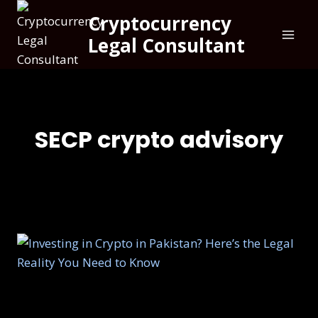
Cryptocurrency
Legal Consultant
SECP crypto advisory