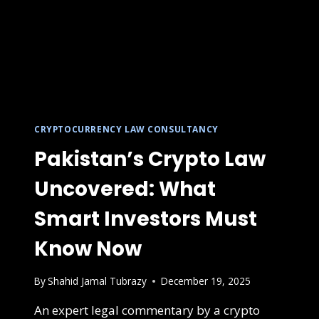
CRYPTOCURRENCY LAW CONSULTANCY
Pakistan’s Crypto Law
Uncovered: What
Smart Investors Must
Know Now
By
Shahid Jamal Tubrazy
December 19, 2025
An expert legal commentary by a crypto