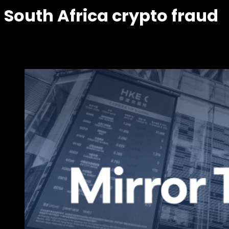
South Africa crypto fraud