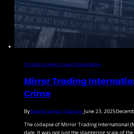
Cryptocurrency Law Consultancy
Mirror Trading Internati
Crime
By
Shahid Jamal Tubrazy
June 23, 2025
Decemb
The collapse of Mirror Trading International (
date. It was not just the staggering scale of t