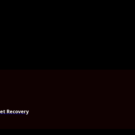
set Recovery