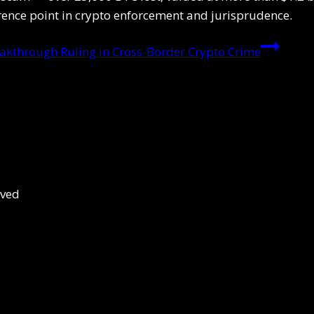
erence point in crypto enforcement and jurisprudence.
eakthrough Ruling in Cross-Border Crypto Crime
rved