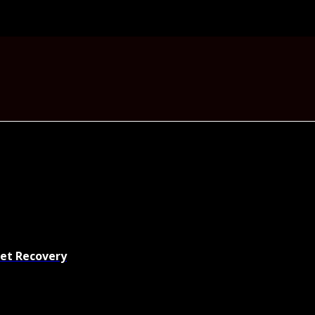
set Recovery