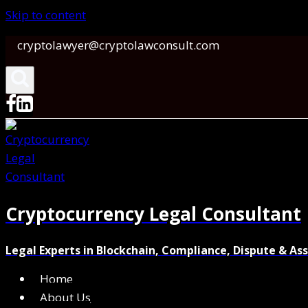
Skip to content
cryptolawyer@cryptolawconsult.com
Cryptocurrency Legal Consultant
Legal Experts in Blockchain, Compliance, Dispute & As
Home
About Us