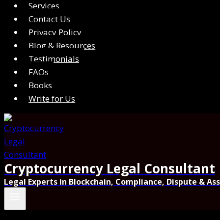
Services
Contact Us
Privacy Policy
Blog & Resources
Testimonials
FAQs
Books
Write for Us
Cryptocurrency Legal Consultant
Legal Experts in Blockchain, Compliance, Dispute & As