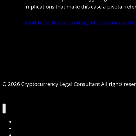
implications that make this case a pivotal ref
Read More
Mirror Trading International: A Br
© 2026 Cryptocurrency Legal Consultant All rights rese
Home
About Us
Services