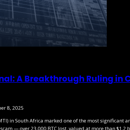
onal: A Breakthrough Ruling in
er 8, 2025
MTI) in South Africa marked one of the most significant a
he scam — over 23,000 BTC lost, valued at more than $1.2 b