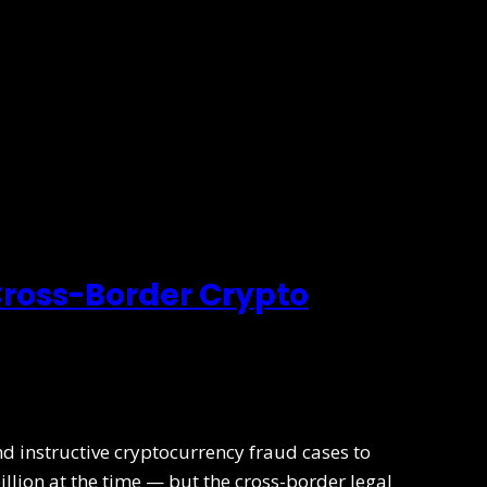
 Cross-Border Crypto
nd instructive cryptocurrency fraud cases to
illion at the time — but the cross-border legal