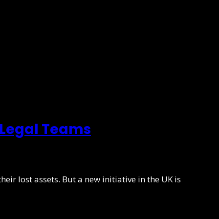
 Legal Teams
eir lost assets. But a new initiative in the UK is