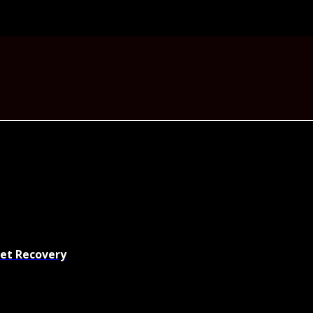
set Recovery