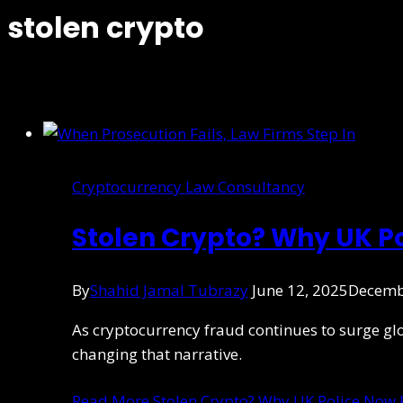
stolen crypto
Cryptocurrency Law Consultancy
Stolen Crypto? Why UK P
By
Shahid Jamal Tubrazy
June 12, 2025
Decemb
As cryptocurrency fraud continues to surge global
changing that narrative.
Read More
Stolen Crypto? Why UK Police Now 