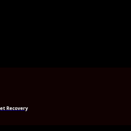
set Recovery