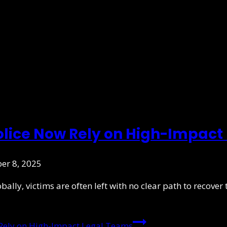
olice Now Rely on High-Impact
er 8, 2025
ly, victims are often left with no clear path to recover th
Rely on High-Impact Legal Teams