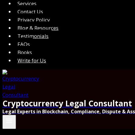
Services
Contact Us
Privacy Policy
Blog & Resources
Testimonials
FAQs
Books
Write for Us
Cryptocurrency Legal Consultant
Legal Experts in Blockchain, Compliance, Dispute & As