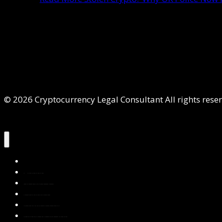
© 2026 Cryptocurrency Legal Consultant All rights rese
Home
About Us
Services
Contact Us
Privacy Policy
Blog & Resources