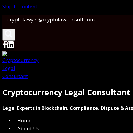
Skip to content
cryptolawyer@cryptolawconsult.com
Cryptocurrency Legal Consultant
Legal Experts in Blockchain, Compliance, Dispute & As
Home
About Us